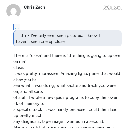
Chris Zach
3:06 p.m.
...
  I think I've only ever seen pictures.  I know I

haven't seen one up close. 
There is "close" and there is "this thing is going to tip over 
on me"

close.

It was pretty impressive: Amazing lights panel that would 
allow you to

see what it was doing, what sector and track you were 
on, and all sorts

of stuff. I wrote a few quick programs to copy the lower 
4k of memory to

a specific track, it was handy because I could then load 
up pretty much

any diagnostic tape image I wanted in a second.

Made a fair bit of noise spinning up, once running you 