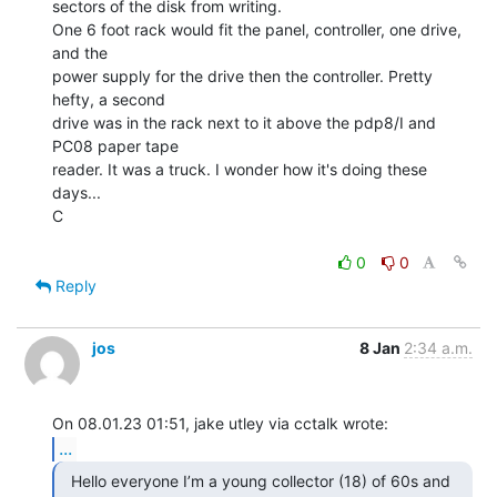
sectors of the disk from writing.

One 6 foot rack would fit the panel, controller, one drive, 
and the

power supply for the drive then the controller. Pretty 
hefty, a second

drive was in the rack next to it above the pdp8/I and 
PC08 paper tape

reader. It was a truck. I wonder how it's doing these 
days...

C

0
0
Reply
jos
8 Jan
2:34 a.m.
...
  Hello everyone I’m a young collector (18) of 60s and
