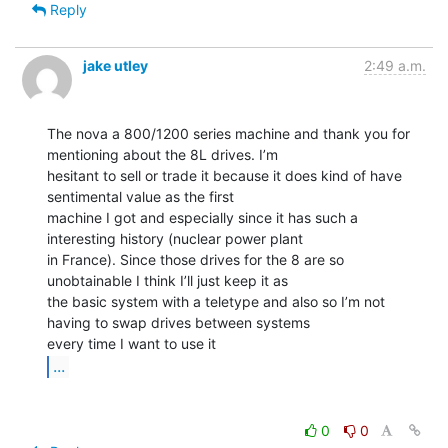
Reply
jake utley
2:49 a.m.
The nova a 800/1200 series machine and thank you for 
mentioning about the 8L drives. I’m

hesitant to sell or trade it because it does kind of have 
sentimental value as the first

machine I got and especially since it has such a 
interesting history (nuclear power plant

in France). Since those drives for the 8 are so 
unobtainable I think I’ll just keep it as

the basic system with a teletype and also so I’m not 
having to swap drives between systems

...
0
0