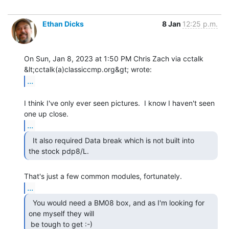
Ethan Dicks
8 Jan
12:25 p.m.
On Sun, Jan 8, 2023 at 1:50 PM Chris Zach via cctalk

...
I think I've only ever seen pictures.  I know I haven't seen 
...
  It also required Data break which is not built into

the stock pdp8/L. 
...
  You would need a BM08 box, and as I'm looking for

one myself they will

 be tough to get :-) 