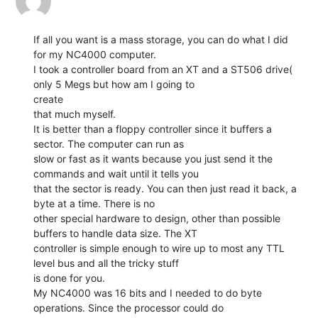
If all you want is a mass storage, you can do what I did 
for my NC4000 computer.

I took a controller board from an XT and a ST506 drive( 
only 5 Megs but how am I going to

create

that much myself.

It is better than a floppy controller since it buffers a 
sector. The computer can run as

slow or fast as it wants because you just send it the 
commands and wait until it tells you

that the sector is ready. You can then just read it back, a 
byte at a time. There is no

other special hardware to design, other than possible 
buffers to handle data size. The XT

controller is simple enough to wire up to most any TTL 
level bus and all the tricky stuff

is done for you.

My NC4000 was 16 bits and I needed to do byte 
operations. Since the processor could do
