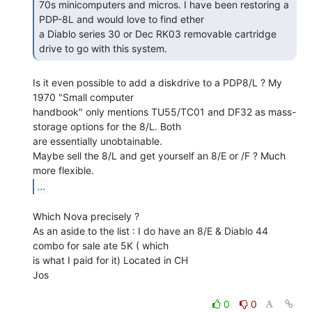
70s minicomputers and micros. I have been restoring a 
PDP-8L and would love to find ether

a Diablo series 30 or Dec RK03 removable cartridge 
drive to go with this system. 
Is it even possible to add a diskdrive to a PDP8/L ? My 
1970 "Small computer

handbook" only mentions TU55/TC01 and DF32 as mass-
storage options for the 8/L. Both

are essentially unobtainable.

Maybe sell the 8/L and get yourself an 8/E or /F ? Much 
...
Which Nova precisely ?

As an aside to the list : I do have an 8/E & Diablo 44 
combo for sale ate 5K ( which

is what I paid for it) Located in CH

Jos

0
0