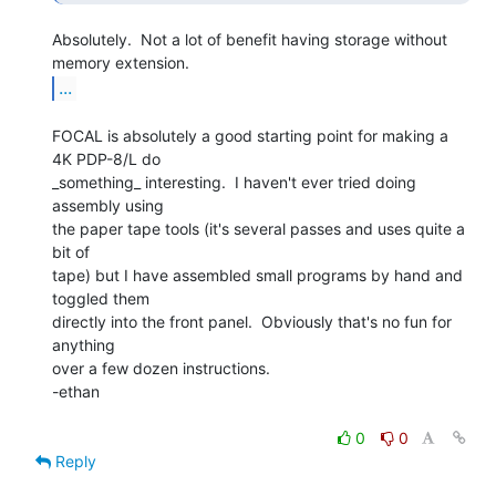
Absolutely.  Not a lot of benefit having storage without 
...
FOCAL is absolutely a good starting point for making a 
4K PDP-8/L do

_something_ interesting.  I haven't ever tried doing 
assembly using

the paper tape tools (it's several passes and uses quite a 
bit of

tape) but I have assembled small programs by hand and 
toggled them

directly into the front panel.  Obviously that's no fun for 
anything

over a few dozen instructions.

-ethan

0
0
Reply