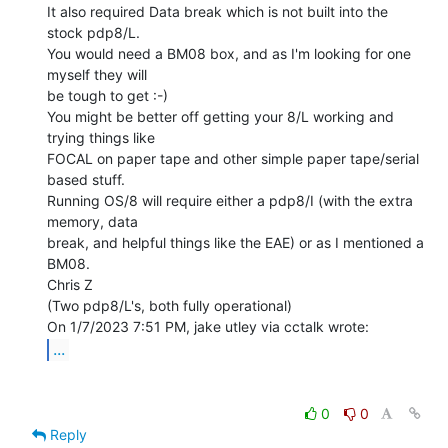
It also required Data break which is not built into the 
stock pdp8/L.

You would need a BM08 box, and as I'm looking for one 
myself they will

be tough to get :-)

You might be better off getting your 8/L working and 
trying things like

FOCAL on paper tape and other simple paper tape/serial 
based stuff.

Running OS/8 will require either a pdp8/I (with the extra 
memory, data

break, and helpful things like the EAE) or as I mentioned a 
BM08.

Chris Z

(Two pdp8/L's, both fully operational)

...
0
0
Reply