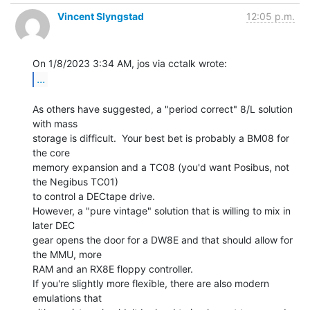
Vincent Slyngstad
12:05 p.m.
...
As others have suggested, a "period correct" 8/L solution 
with mass

storage is difficult.  Your best bet is probably a BM08 for 
the core

memory expansion and a TC08 (you'd want Posibus, not 
the Negibus TC01)

to control a DECtape drive.

However, a "pure vintage" solution that is willing to mix in 
later DEC

gear opens the door for a DW8E and that should allow for 
the MMU, more

RAM and an RX8E floppy controller.

If you're slightly more flexible, there are also modern 
emulations that
