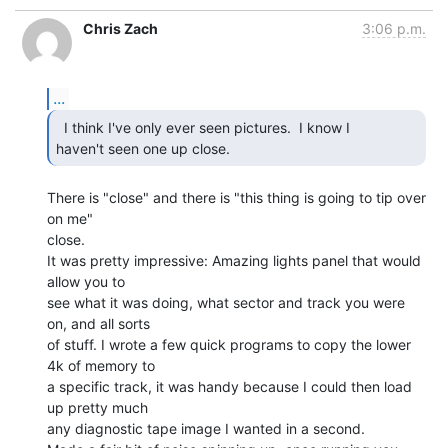
Chris Zach
3:06 p.m.
...
  I think I've only ever seen pictures.  I know I

haven't seen one up close. 
There is "close" and there is "this thing is going to tip over 
on me"

close.

It was pretty impressive: Amazing lights panel that would 
allow you to

see what it was doing, what sector and track you were 
on, and all sorts

of stuff. I wrote a few quick programs to copy the lower 
4k of memory to

a specific track, it was handy because I could then load 
up pretty much

any diagnostic tape image I wanted in a second.
