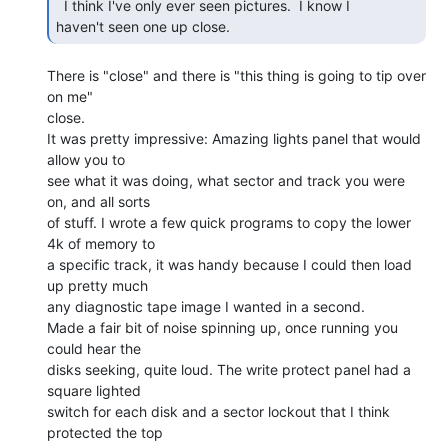
  I think I've only ever seen pictures.  I know I

haven't seen one up close. 
There is "close" and there is "this thing is going to tip over 
on me"

close.

It was pretty impressive: Amazing lights panel that would 
allow you to

see what it was doing, what sector and track you were 
on, and all sorts

of stuff. I wrote a few quick programs to copy the lower 
4k of memory to

a specific track, it was handy because I could then load 
up pretty much

any diagnostic tape image I wanted in a second.

Made a fair bit of noise spinning up, once running you 
could hear the

disks seeking, quite loud. The write protect panel had a 
square lighted

switch for each disk and a sector lockout that I think 
protected the top
