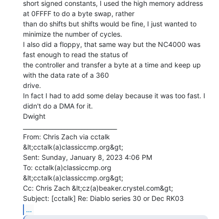
short signed constants, I used the high memory address 
at 0FFFF to do a byte swap, rather

than do shifts but shifts would be fine, I just wanted to 
minimize the number of cycles.

I also did a floppy, that same way but the NC4000 was 
fast enough to read the status of

the controller and transfer a byte at a time and keep up 
with the data rate of a 360

drive.

In fact I had to add some delay because it was too fast. I 
didn't do a DMA for it.

Dwight

________________________________

From: Chris Zach via cctalk 
&lt;cctalk(a)classiccmp.org&gt;

Sent: Sunday, January 8, 2023 4:06 PM

To: cctalk(a)classiccmp.org 
&lt;cctalk(a)classiccmp.org&gt;

Cc: Chris Zach &lt;cz(a)beaker.crystel.com&gt;

...