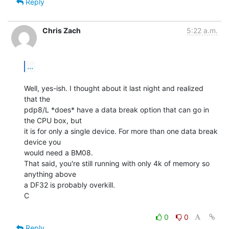
Reply
Chris Zach
5:22 a.m.
...
Well, yes-ish. I thought about it last night and realized 
that the

pdp8/L *does* have a data break option that can go in 
the CPU box, but

it is for only a single device. For more than one data break 
device you

would need a BM08.

That said, you're still running with only 4k of memory so 
anything above

a DF32 is probably overkill.

C

0
0
Reply