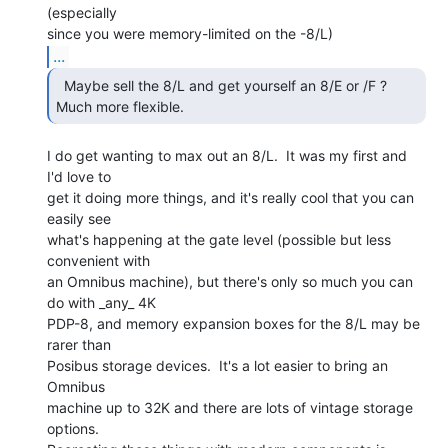
(especially

...
  Maybe sell the 8/L and get yourself an 8/E or /F ?

Much more flexible. 
I do get wanting to max out an 8/L.  It was my first and 
I'd love to

get it doing more things, and it's really cool that you can 
easily see

what's happening at the gate level (possible but less 
convenient with

an Omnibus machine), but there's only so much you can 
do with _any_ 4K

PDP-8, and memory expansion boxes for the 8/L may be 
rarer than

Posibus storage devices.  It's a lot easier to bring an 
Omnibus

machine up to 32K and there are lots of vintage storage 
options.
