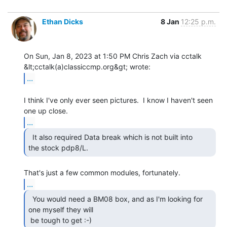
Ethan Dicks
8 Jan
12:25 p.m.
On Sun, Jan 8, 2023 at 1:50 PM Chris Zach via cctalk

...
I think I've only ever seen pictures.  I know I haven't seen 
...
  It also required Data break which is not built into

the stock pdp8/L. 
...
  You would need a BM08 box, and as I'm looking for

one myself they will

 be tough to get :-) 