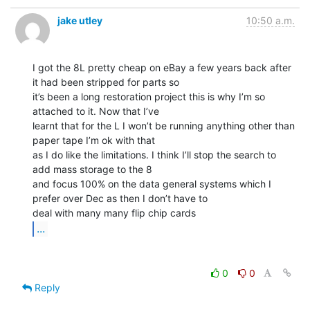
jake utley
10:50 a.m.
I got the 8L pretty cheap on eBay a few years back after 
it had been stripped for parts so

it’s been a long restoration project this is why I’m so 
attached to it. Now that I’ve

learnt that for the L I won’t be running anything other than 
paper tape I’m ok with that

as I do like the limitations. I think I’ll stop the search to 
add mass storage to the 8

and focus 100% on the data general systems which I 
prefer over Dec as then I don’t have to

...
0
0
Reply