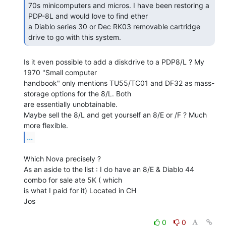
70s minicomputers and micros. I have been restoring a 
PDP-8L and would love to find ether

a Diablo series 30 or Dec RK03 removable cartridge 
drive to go with this system. 
Is it even possible to add a diskdrive to a PDP8/L ? My 
1970 "Small computer

handbook" only mentions TU55/TC01 and DF32 as mass-
storage options for the 8/L. Both

are essentially unobtainable.

Maybe sell the 8/L and get yourself an 8/E or /F ? Much 
...
Which Nova precisely ?

As an aside to the list : I do have an 8/E & Diablo 44 
combo for sale ate 5K ( which

is what I paid for it) Located in CH

Jos

0
0