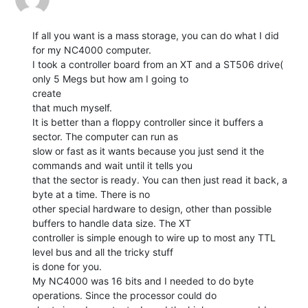
If all you want is a mass storage, you can do what I did 
for my NC4000 computer.

I took a controller board from an XT and a ST506 drive( 
only 5 Megs but how am I going to

create

that much myself.

It is better than a floppy controller since it buffers a 
sector. The computer can run as

slow or fast as it wants because you just send it the 
commands and wait until it tells you

that the sector is ready. You can then just read it back, a 
byte at a time. There is no

other special hardware to design, other than possible 
buffers to handle data size. The XT

controller is simple enough to wire up to most any TTL 
level bus and all the tricky stuff

is done for you.

My NC4000 was 16 bits and I needed to do byte 
operations. Since the processor could do
