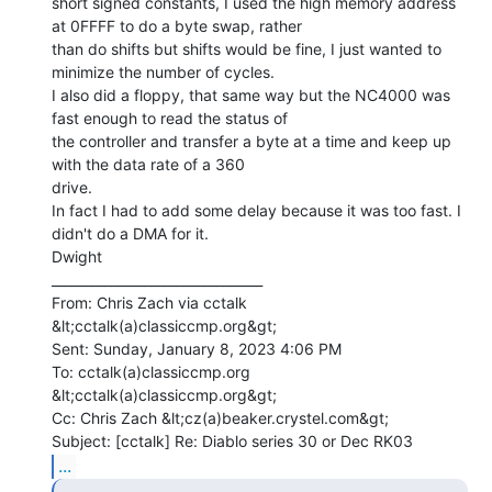
short signed constants, I used the high memory address 
at 0FFFF to do a byte swap, rather

than do shifts but shifts would be fine, I just wanted to 
minimize the number of cycles.

I also did a floppy, that same way but the NC4000 was 
fast enough to read the status of

the controller and transfer a byte at a time and keep up 
with the data rate of a 360

drive.

In fact I had to add some delay because it was too fast. I 
didn't do a DMA for it.

Dwight

________________________________

From: Chris Zach via cctalk 
&lt;cctalk(a)classiccmp.org&gt;

Sent: Sunday, January 8, 2023 4:06 PM

To: cctalk(a)classiccmp.org 
&lt;cctalk(a)classiccmp.org&gt;

Cc: Chris Zach &lt;cz(a)beaker.crystel.com&gt;

...