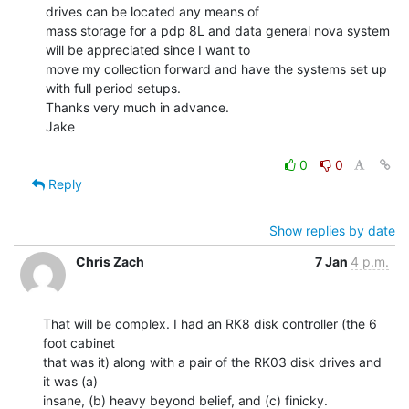
drives can be located any means of

mass storage for a pdp 8L and data general nova system 
will be appreciated since I want to

move my collection forward and have the systems set up 
with full period setups.

Thanks very much in advance.

Jake

0
0
Reply
Show replies by date
Chris Zach
7 Jan
4 p.m.
That will be complex. I had an RK8 disk controller (the 6 
foot cabinet

that was it) along with a pair of the RK03 disk drives and 
it was (a)

insane, (b) heavy beyond belief, and (c) finicky.
