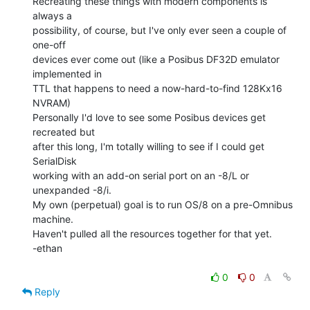
Recreating these things with modern components is 
always a

possibility, of course, but I've only ever seen a couple of 
one-off

devices ever come out (like a Posibus DF32D emulator 
implemented in

TTL that happens to need a now-hard-to-find 128Kx16 
NVRAM)

Personally I'd love to see some Posibus devices get 
recreated but

after this long, I'm totally willing to see if I could get 
SerialDisk

working with an add-on serial port on an -8/L or 
unexpanded -8/i.

My own (perpetual) goal is to run OS/8 on a pre-Omnibus 
machine.

Haven't pulled all the resources together for that yet.

-ethan

0
0
Reply