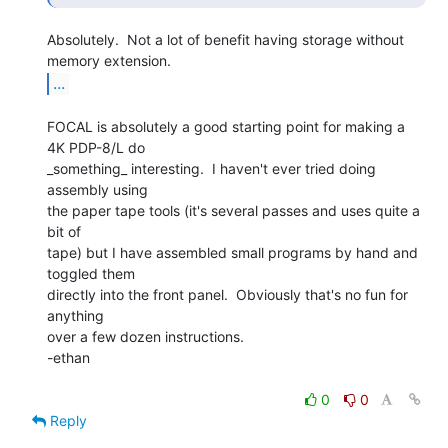
Absolutely.  Not a lot of benefit having storage without 
...
FOCAL is absolutely a good starting point for making a 
4K PDP-8/L do

_something_ interesting.  I haven't ever tried doing 
assembly using

the paper tape tools (it's several passes and uses quite a 
bit of

tape) but I have assembled small programs by hand and 
toggled them

directly into the front panel.  Obviously that's no fun for 
anything

over a few dozen instructions.

-ethan

0
0
Reply