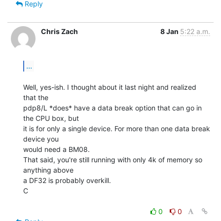
Reply
Chris Zach
8 Jan
5:22 a.m.
...
Well, yes-ish. I thought about it last night and realized 
that the

pdp8/L *does* have a data break option that can go in 
the CPU box, but

it is for only a single device. For more than one data break 
device you

would need a BM08.

That said, you're still running with only 4k of memory so 
anything above

a DF32 is probably overkill.

C

0
0