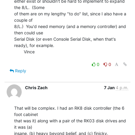
either exist or shouldn't be hard to implement to expand 
the 8/L.  (Some

of them are on my lengthy "to do" list, since I also have a 
couple of

8/L.)  You'd need memory (and a memory controller) and 
then could use

Serial Disk (or even Console Serial Disk, when that's 
ready), for example.

        Vince

0
0
Reply
Chris Zach
7 Jan
4 p.m.
That will be complex. I had an RK8 disk controller (the 6 
foot cabinet

that was it) along with a pair of the RK03 disk drives and 
it was (a)

insane, (b) heavy beyond belief, and (c) finicky.
