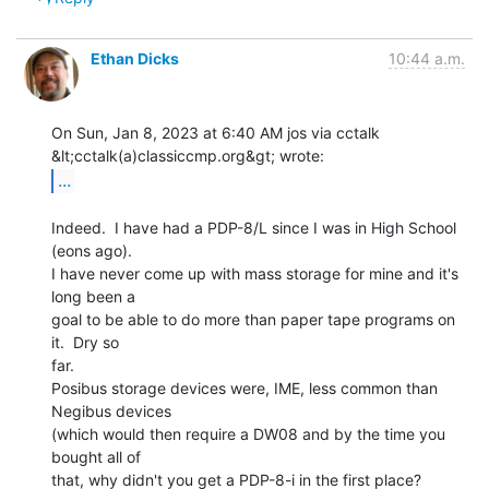
Ethan Dicks
10:44 a.m.
On Sun, Jan 8, 2023 at 6:40 AM jos via cctalk 
...
Indeed.  I have had a PDP-8/L since I was in High School 
(eons ago).

I have never come up with mass storage for mine and it's 
long been a

goal to be able to do more than paper tape programs on 
it.  Dry so

far.

Posibus storage devices were, IME, less common than 
Negibus devices

(which would then require a DW08 and by the time you 
bought all of

that, why didn't you get a PDP-8-i in the first place? 