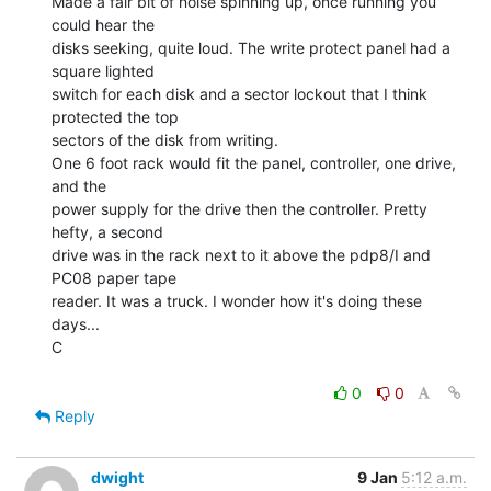
Made a fair bit of noise spinning up, once running you 
could hear the

disks seeking, quite loud. The write protect panel had a 
square lighted

switch for each disk and a sector lockout that I think 
protected the top

sectors of the disk from writing.

One 6 foot rack would fit the panel, controller, one drive, 
and the

power supply for the drive then the controller. Pretty 
hefty, a second

drive was in the rack next to it above the pdp8/I and 
PC08 paper tape

reader. It was a truck. I wonder how it's doing these 
days...

C

0
0
Reply
dwight
9 Jan
5:12 a.m.