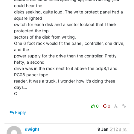
could hear the

disks seeking, quite loud. The write protect panel had a 
square lighted

switch for each disk and a sector lockout that I think 
protected the top

sectors of the disk from writing.

One 6 foot rack would fit the panel, controller, one drive, 
and the

power supply for the drive then the controller. Pretty 
hefty, a second

drive was in the rack next to it above the pdp8/I and 
PC08 paper tape

reader. It was a truck. I wonder how it's doing these 
days...

C

0
0
Reply
dwight
9 Jan
5:12 a.m.