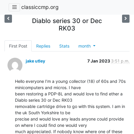
classiccmp.org
Diablo series 30 or Dec
RK03
First Post
Replies
Stats
month
jake utley
7 Jan 2023
3:51 p.m.
Hello everyone I’m a young collector (18) of 60s and 70s 
minicomputers and micros. I have

been restoring a PDP-8L and would love to find ether a 
Diablo series 30 or Dec RK03

removable cartridge drive to go with this system. I am in 
the uk South Yorkshire to be

precise and would love any leads anyone could provide 
on where I could find one would very

much appreciated. If nobody know where one of these 