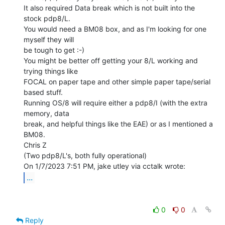
It also required Data break which is not built into the 
stock pdp8/L.

You would need a BM08 box, and as I'm looking for one 
myself they will

be tough to get :-)

You might be better off getting your 8/L working and 
trying things like

FOCAL on paper tape and other simple paper tape/serial 
based stuff.

Running OS/8 will require either a pdp8/I (with the extra 
memory, data

break, and helpful things like the EAE) or as I mentioned a 
BM08.

Chris Z

(Two pdp8/L's, both fully operational)

...
0
0
Reply