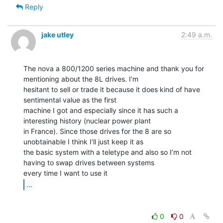
Reply
jake utley
2:49 a.m.
The nova a 800/1200 series machine and thank you for 
mentioning about the 8L drives. I’m

hesitant to sell or trade it because it does kind of have 
sentimental value as the first

machine I got and especially since it has such a 
interesting history (nuclear power plant

in France). Since those drives for the 8 are so 
unobtainable I think I’ll just keep it as

the basic system with a teletype and also so I’m not 
having to swap drives between systems

...
0
0