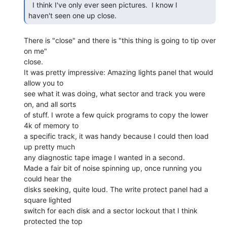
  I think I've only ever seen pictures.  I know I

haven't seen one up close. 
There is "close" and there is "this thing is going to tip over 
on me"

close.

It was pretty impressive: Amazing lights panel that would 
allow you to

see what it was doing, what sector and track you were 
on, and all sorts

of stuff. I wrote a few quick programs to copy the lower 
4k of memory to

a specific track, it was handy because I could then load 
up pretty much

any diagnostic tape image I wanted in a second.

Made a fair bit of noise spinning up, once running you 
could hear the

disks seeking, quite loud. The write protect panel had a 
square lighted

switch for each disk and a sector lockout that I think 
protected the top
