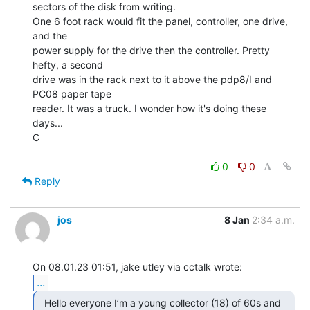
sectors of the disk from writing.

One 6 foot rack would fit the panel, controller, one drive, 
and the

power supply for the drive then the controller. Pretty 
hefty, a second

drive was in the rack next to it above the pdp8/I and 
PC08 paper tape

reader. It was a truck. I wonder how it's doing these 
days...

C

0
0
Reply
jos
8 Jan
2:34 a.m.
...
  Hello everyone I’m a young collector (18) of 60s and
