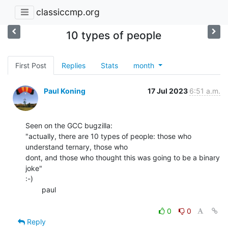
classiccmp.org
10 types of people
First Post
Replies
Stats
month
Paul Koning
17 Jul 2023
6:51 a.m.
Seen on the GCC bugzilla:

"actually, there are 10 types of people: those who 
understand ternary, those who

dont, and those who thought this was going to be a binary 
joke"

:-)

        paul

0
0
Reply