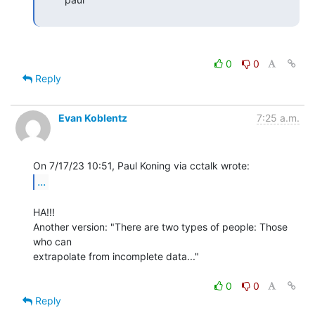
0
0
Reply
Evan Koblentz
7:25 a.m.
...
HA!!!

Another version: "There are two types of people: Those 
who can

extrapolate from incomplete data..."

0
0
Reply