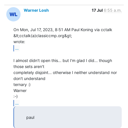
Warner Losh
17 Jul
6:55 a.m.
On Mon, Jul 17, 2023, 8:51 AM Paul Koning via cctalk 
&lt;cctalk(a)classiccmp.org&gt;

...
I almost didn't open this... but I'm glad I did... though 
those sets aren't

completely disjoint... otherwise I neither understand nor 
don't understand

ternary :)

Warner

...
         paul
