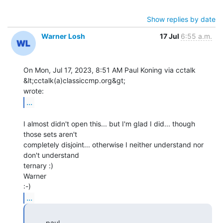
Show replies by date
Warner Losh
17 Jul
6:55 a.m.
On Mon, Jul 17, 2023, 8:51 AM Paul Koning via cctalk 
&lt;cctalk(a)classiccmp.org&gt;

...
I almost didn't open this... but I'm glad I did... though 
those sets aren't

completely disjoint... otherwise I neither understand nor 
don't understand

ternary :)

Warner

...
         paul
