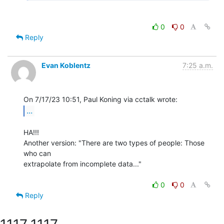
0
0
Reply
Evan Koblentz
7:25 a.m.
...
HA!!!

Another version: "There are two types of people: Those 
who can

extrapolate from incomplete data..."

0
0
Reply