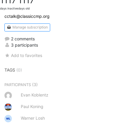
1117
1117
days inactive
days old
cctalk@classiccmp.org
Manage subscription
2 comments
3 participants
Add to favorites
TAGS
(0)
(3)
PARTICIPANTS
Evan Koblentz
Paul Koning
Warner Losh