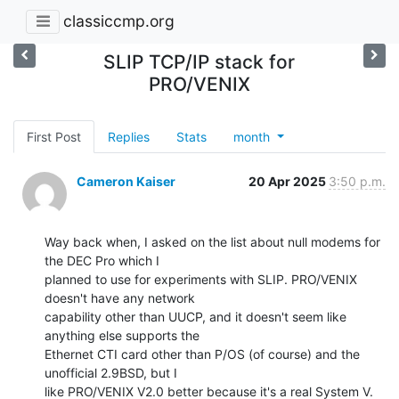
classiccmp.org
SLIP TCP/IP stack for
PRO/VENIX
First Post
Replies
Stats
month
Cameron Kaiser
20 Apr 2025
3:50 p.m.
Way back when, I asked on the list about null modems for 
the DEC Pro which I

planned to use for experiments with SLIP. PRO/VENIX 
doesn't have any network

capability other than UUCP, and it doesn't seem like 
anything else supports the

Ethernet CTI card other than P/OS (of course) and the 
unofficial 2.9BSD, but I

like PRO/VENIX V2.0 better because it's a real System V.
