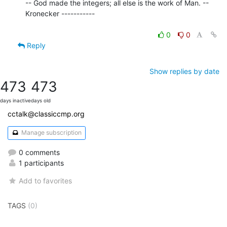
-- God made the integers; all else is the work of Man. -- 
Kronecker -----------

0
0
Reply
Show replies by date
473
473
days inactive
days old
cctalk@classiccmp.org
Manage subscription
0 comments
1 participants
Add to favorites
TAGS
(0)