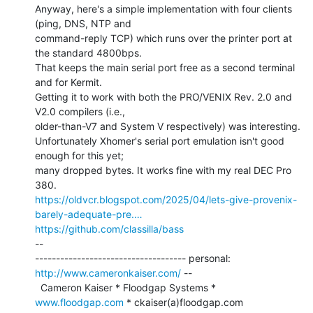
Anyway, here's a simple implementation with four clients 
(ping, DNS, NTP and

command-reply TCP) which runs over the printer port at 
the standard 4800bps.

That keeps the main serial port free as a second terminal 
and for Kermit.

Getting it to work with both the PRO/VENIX Rev. 2.0 and 
V2.0 compilers (i.e.,

older-than-V7 and System V respectively) was interesting.

Unfortunately Xhomer's serial port emulation isn't good 
enough for this yet;

many dropped bytes. It works fine with my real DEC Pro 
https://oldvcr.blogspot.com/2025/04/lets-give-provenix-
barely-adequate-pre.…
https://github.com/classilla/bass
--

------------------------------------ personal: 
http://www.cameronkaiser.com/
 --

  Cameron Kaiser * Floodgap Systems * 
www.floodgap.com
 * ckaiser(a)floodgap.com
