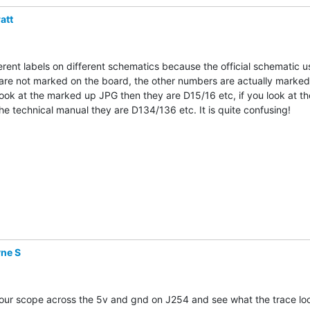
att
erent labels on different schematics because the official schematic us
are not marked on the board, the other numbers are actually marked 
look at the marked up JPG then they are D15/16 etc, if you look at the
he technical manual they are D134/136 etc. It is quite confusing!

ne S
ur scope across the 5v and gnd on J254 and see what the trace looks