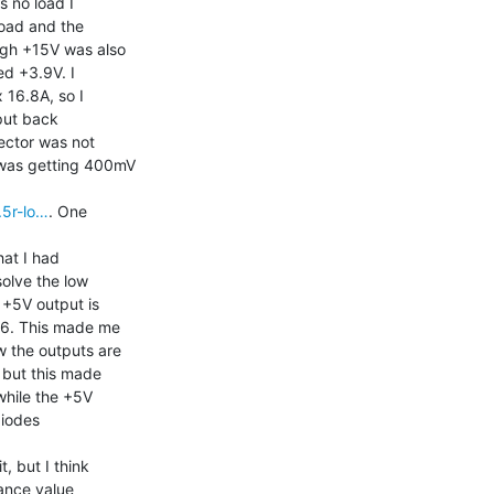
 no load I

oad and the

ugh +15V was also

d +3.9V. I

16.8A, so I

put back

ector was not

was getting 400mV

.5r-lo…
. One

at I had

olve the low

+5V output is

6. This made me

 the outputs are

 but this made

hile the +5V

diodes

, but I think

ance value
