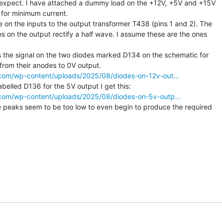
d expect. I have attached a dummy load on the +12V, +5V and +15V

for minimum current.

on the inputs to the output transformer T438 (pins 1 and 2). The

s on the output rectify a half wave. I assume these are the ones

 the signal on the two diodes marked D134 on the schematic for

ss.com/wp-content/uploads/2025/08/diodes-on-12v-out…
ss.com/wp-content/uploads/2025/08/diodes-on-5v-outp…
 peaks seem to be too low to even begin to produce the required
