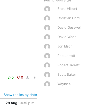
(9)
PARTICIPANTS
Brent Hilpert
Christian Corti
David Gesswein
David Wade
Jon Elson
Rob Jarratt
Robert Jarratt
Scott Baker
0
0
Wayne S
Show replies by date
28 Aug
10:35 p.m.