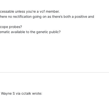
cessable unless you’re a vcf member.

there no rectification going on as there’s both a positive and

scope probes?

atic available to the genetic public?
