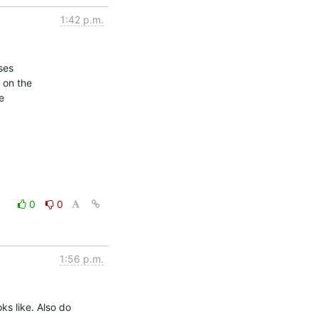
1:42 p.m.
es

on the



0
0
1:56 p.m.
 like. Also do
