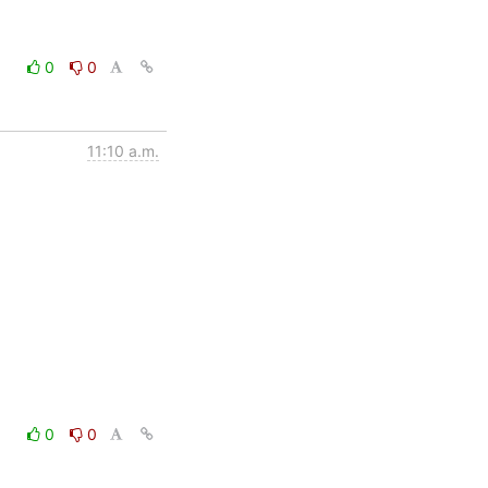
0
0
11:10 a.m.
0
0