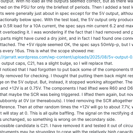
output. With no load all the outputs seemed correct, but as there was
hed on the PSU for only the briefest of periods. Then I added a test l
ts were generally just about in spec except for the 5V output, altho
fractionally below spec. With the test load, the 5V output only produce
a 0.5R load for a 10A current, the spec says min current 6.2 and max 
t overloading it. I was wondering if the fact that I had removed and 
parts might have cured a dry joint, and in fact I had found one conn
attached. The +5V ripple seemed OK, the spec says 50mVp-p, but I 
://rjarratt.wordpress.com/wp-content/uploads/2025/08/5v-output-0
 output caps, C21, has a slight bulge, so I will replace that.

I noticed that I had forgotten to put back some of the components th
ally removed for checking. I thought that putting them back might res
ge on the 5V output. But, instead, it stopped working altogether. The 
 and +12V is at 0.75V. The components I had lifted were R60 and D6
 that maybe the SCR was being triggered. I lifted them again, but now
 stubbornly at 0V (or thereabouts). I tried removing the SCR altogether
fference. Then at other random times the +12V will go to about 7.7V, w
 will stay at 0. This is all quite baffling. The signal on the rectifying 
 unchanged, so something is wrong on the secondary side.

ossible candidate is C21. I have removed it and tested it out of circuit
struments may be struggling to cope with the relatively high capacit