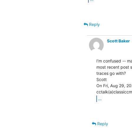
Reply
Scott Baker
I'm confused -- ma
most recent post 
traces go with?

Scott

On Fri, Aug 29, 20
...
Reply