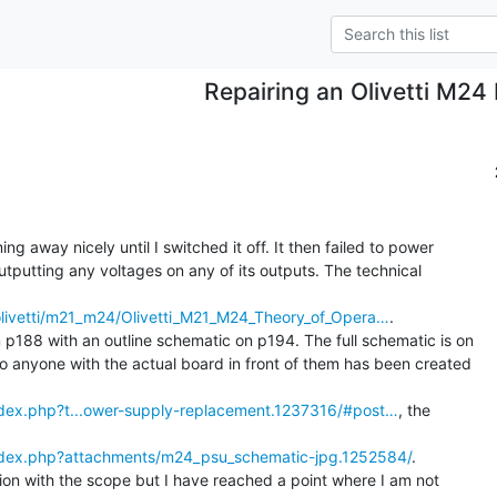
Repairing an Olivetti M24
 away nicely until I switched it off. It then failed to power

tputting any voltages on any of its outputs. The technical

/olivetti/m21_m24/Olivetti_M21_M24_Theory_of_Opera…
.

p188 with an outline schematic on p194. The full schematic is on

o anyone with the actual board in front of them has been created

index.php?t...ower-supply-replacement.1237316/#post…
, the

index.php?attachments/m24_psu_schematic-jpg.1252584/
.

ion with the scope but I have reached a point where I am not
