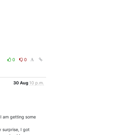
0
0
30 Aug
10 p.m.
I am getting some

surprise, I got
