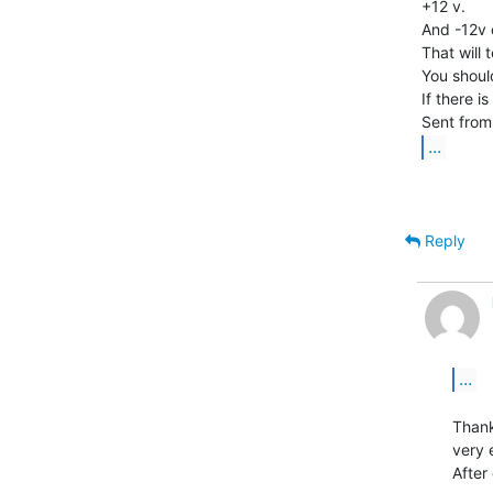
+12 v.

And -12v 
That will t
You shoul
If there is
...
Reply
...
Thank
very 
After