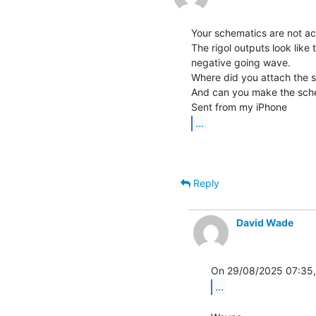
Your schematics are not ac
The rigol outputs look like 
negative going wave.

Where did you attach the 
And can you make the schem
...
Reply
David Wade
...