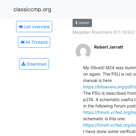
classiccmp.org
newer
List overview
Magellan Roadmate X11-16302
All Threads
Robert Jarratt
Download
My Olivetti M24 was humming
on again. The PSU is not ou
https://bitsavers.org/pdf
The PSU is described from 
p274. A schematic useful t
https://forum.vcfed.org/
https://forum.vcfed.org/
I have done some verificat