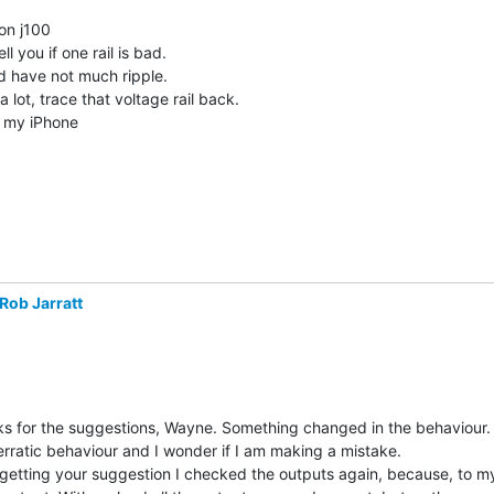
on j100

ell you if one rail is bad.

d have not much ripple.

 a lot, trace that voltage rail back.

Rob Jarratt
s for the suggestions, Wayne. Something changed in the behaviour. 
erratic behaviour and I wonder if I am making a mistake.

 getting your suggestion I checked the outputs again, because, to my 