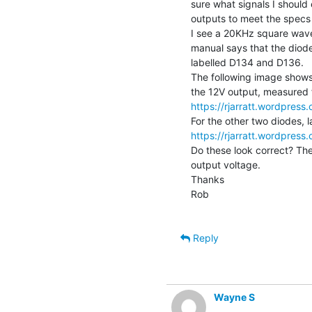
sure what signals I shoul
outputs to meet the specs 
I see a 20KHz square wave 
manual says that the diode
labelled D134 and D136.

The following image shows
https://rjarratt.wordpre
https://rjarratt.wordpre
Do these look correct? The
output voltage.

Thanks

Rob

Reply
Wayne S