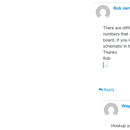
Rob Jarr
There are diff
numbers that 
board. If you 
schematic in t
Thanks

...
Reply
Way
Hookup yo