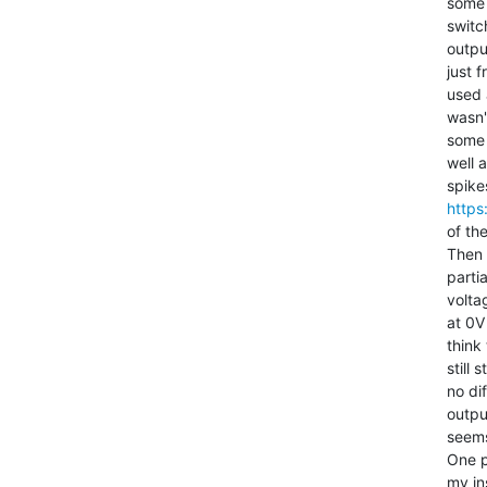
some 
switc
outpu
just 
used 
wasn'
some 
well 
https
of the
Then 
parti
volta
at 0V
think
still
no di
output
seems
One p
my in