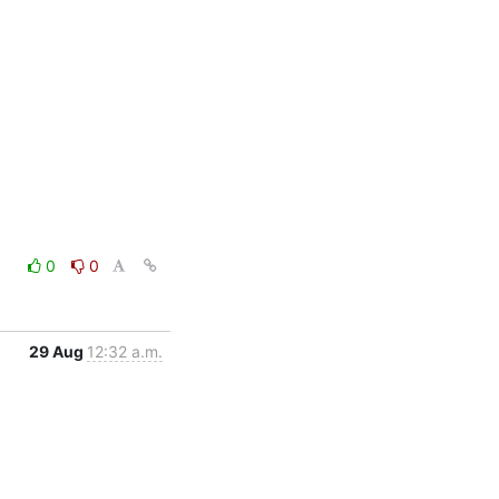
0
0
29 Aug
12:32 a.m.