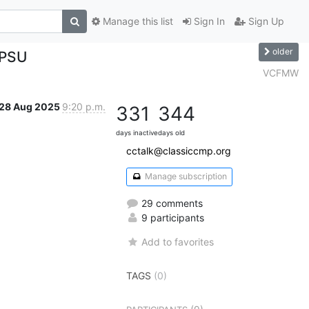
Manage this list
Sign In
Sign Up
older
 PSU
VCFMW
28 Aug 2025
9:20 p.m.
331
344
days inactive
days old
cctalk@classiccmp.org
Manage subscription
29 comments
9 participants
Add to favorites
TAGS
(0)