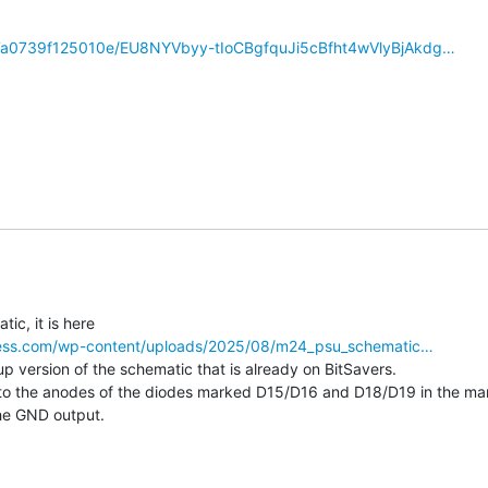
/277a0739f125010e/EU8NYVbyy-tIoCBgfquJi5cBfht4wVlyBjAkdg…
dpress.com/wp-content/uploads/2025/08/m24_psu_schematic…
 up version of the schematic that is already on BitSavers.

 to the anodes of the diodes marked D15/D16 and D18/D19 in the ma
he GND output.
