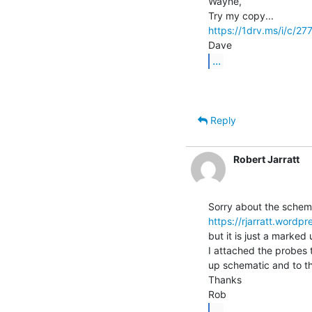
Wayne,

https://1drv.ms/i/c
...
Reply
Robert Jarratt
https://rjarratt.wor
but it is just a marked
I attached the probes
up schematic and to t
Thanks

...