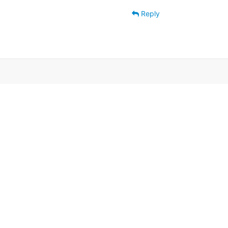
Reply