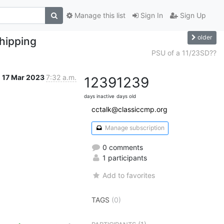
Manage this list
Sign In
Sign Up
older
hipping
PSU of a 11/23SD??
17 Mar 2023
7:32 a.m.
1239
1239
days inactive
days old
cctalk@classiccmp.org
Manage subscription
0 comments
1 participants
Add to favorites
TAGS
(0)