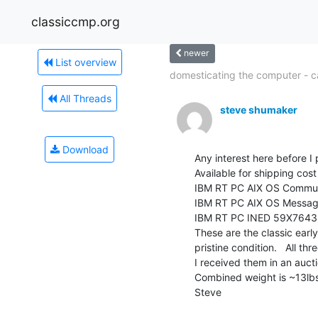
classiccmp.org
newer
List overview
domesticating the computer - cal
All Threads
steve shumaker
Download
Any interest here before I
Available for shipping cos
IBM RT PC AIX OS Commun
IBM RT PC AIX OS Messag
IBM RT PC INED 59X7643

These are the classic early
pristine condition.   All thr
I received them in an auct
Combined weight is ~13lbs
Steve
