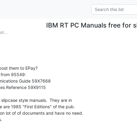
IBM RT PC Manuals free for s
l...
 post them to EPay?

t from 95549:

ications Guide 59X7668

es Reference 59X9115

 slipcase style manuals.  They are in

ee are 1985 "First Editions" of the pub.

ion lot of of documents and have no need.

.
