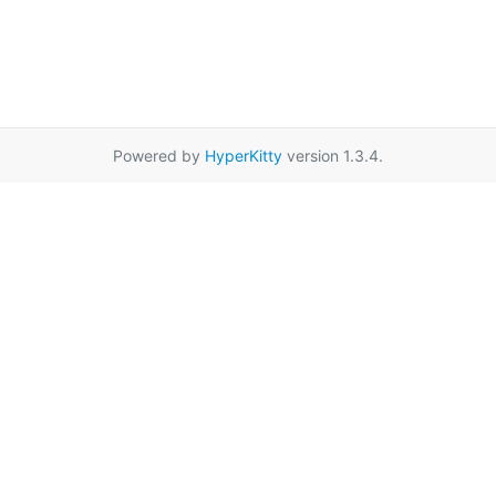
Powered by
HyperKitty
version 1.3.4.