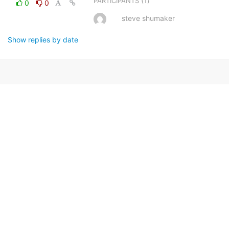
(1)
PARTICIPANTS
0
0
steve shumaker
Show replies by date