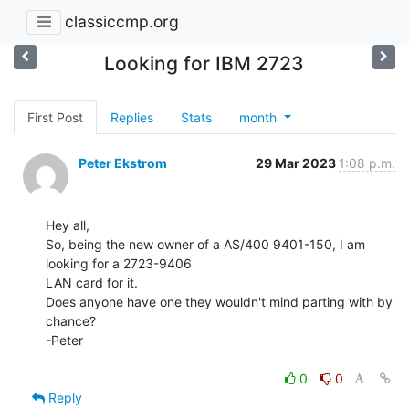
classiccmp.org
Looking for IBM 2723
First Post
Replies
Stats
month
Peter Ekstrom
29 Mar 2023
1:08 p.m.
Hey all,

So, being the new owner of a AS/400 9401-150, I am 
looking for a 2723-9406

LAN card for it.

Does anyone have one they wouldn't mind parting with by 
chance?

-Peter

0
0
Reply