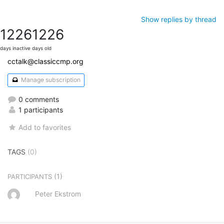
Show replies by thread
1226
1226
days inactive
days old
cctalk@classiccmp.org
Manage subscription
0 comments
1 participants
Add to favorites
TAGS
(0)
(1)
PARTICIPANTS
Peter Ekstrom