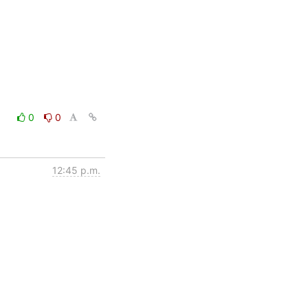
0
0
12:45 p.m.