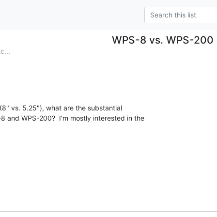
WPS-8 vs. WPS-200
c...
8" vs. 5.25"), what are the substantial

 and WPS-200?  I'm mostly interested in the
