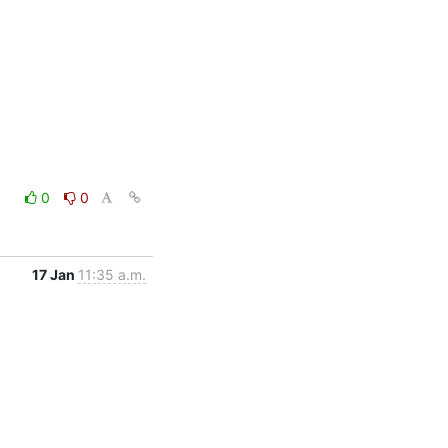
0
0
17 Jan
11:35 a.m.