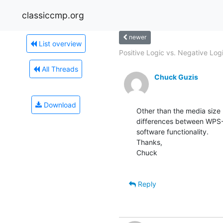
classiccmp.org
newer
List overview
Positive Logic vs. Negative Logi
All Threads
Chuck Guzis
Download
Other than the media size (
differences between WPS-8
software functionality.

Thanks,

Chuck

Reply