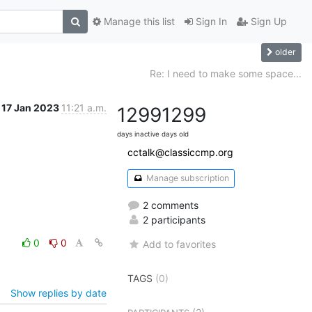
Manage this list
Sign In
Sign Up
older
Re: I need to make some space...
17 Jan 2023
11:21 a.m.
1299
1299
days inactive
days old
cctalk@classiccmp.org
Manage subscription
2 comments
2 participants
0
0
Add to favorites
TAGS
(0)
Show replies by date