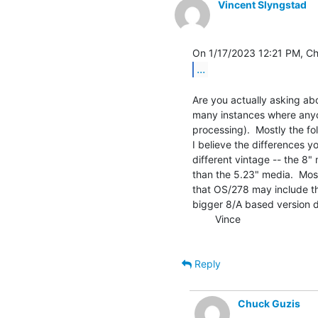
Vincent Slyngstad
...
Are you actually asking ab
many instances where anyon
processing).  Mostly the fo
I believe the differences yo
different vintage -- the 8"
than the 5.23" media.  Most
that OS/278 may include th
bigger 8/A based version di
        Vince

Reply
Chuck Guzis