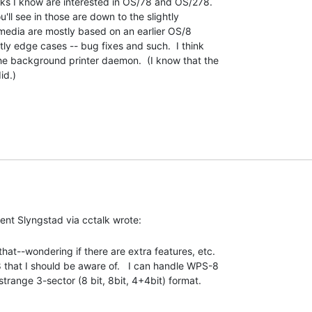
lks I know are interested in OS/78 and OS/278.

u'll see in those are down to the slightly

 media are mostly based on an earlier OS/8

ly edge cases -- bug fixes and such.  I think

e background printer daemon.  (I know that the

d.)

that--wondering if there are extra features, etc.

hat I should be aware of.   I can handle WPS-8

strange 3-sector (8 bit, 8bit, 4+4bit) format. 
