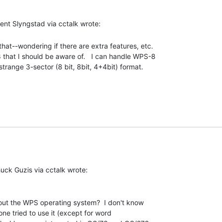
that--wondering if there are extra features, etc.

hat I should be aware of.   I can handle WPS-8

strange 3-sector (8 bit, 8bit, 4+4bit) format. 

out the WPS operating system?  I don't know

e tried to use it (except for word
