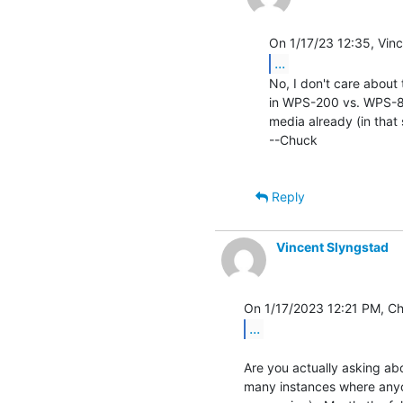
...
No, I don't care about 
in WPS-200 vs. WPS-8 t
media already (in that 
--Chuck

Reply
Vincent Slyngstad
...
Are you actually asking ab
many instances where anyon