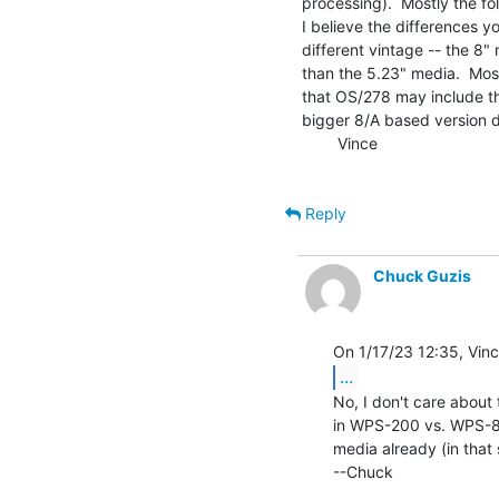
processing).  Mostly the fo
I believe the differences yo
different vintage -- the 8"
than the 5.23" media.  Most
that OS/278 may include th
bigger 8/A based version di
        Vince

Reply
Chuck Guzis
...
No, I don't care about 
in WPS-200 vs. WPS-8 t
media already (in that 
--Chuck
