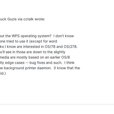
out the WPS operating system?  I don't know

e tried to use it (except for word

lks I know are interested in OS/78 and OS/278.

u'll see in those are down to the slightly

 media are mostly based on an earlier OS/8

ly edge cases -- bug fixes and such.  I think

e background printer daemon.  (I know that the

d.)
