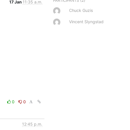
(2)
PARTICIPANTS
17 Jan
11:35 a.m.
Chuck Guzis
Vincent Slyngstad
0
0
12:45 p.m.