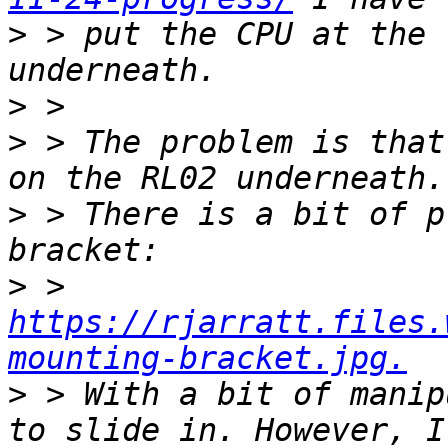
>
 > put the CPU at the 
>
>
 > The problem is that
>
 > There is a bit of p
>
 > 
https://rjarratt.files.
mounting-bracket.jpg.
>
 > With a bit of manip