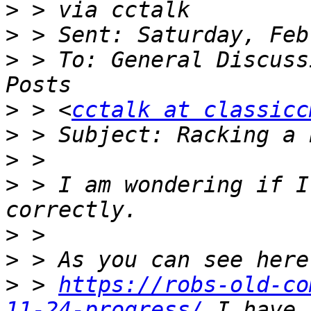
>
>
>
 > To: General Discuss
>
 > <
cctalk at classicc
>
>
>
 > I am wondering if I
>
>
>
 > 
https://robs-old-co
11-24-progress/