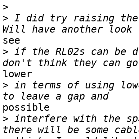
>
>
 I did try raising the
see

>
 if the RL02s can be d
lower

>
 in terms of using low
possible

>
 interfere with the sp