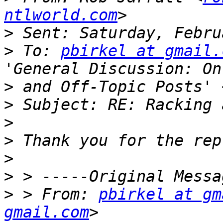
ntlworld.com
>
>
 To: 
pbirkel at gmail.
>
 and Off-Topic Posts' 
>
>
>
>
>
>
 > From: 
pbirkel at gm
gmail.com