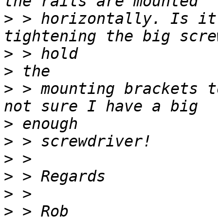
>
 > horizontally. Is it
>
>
>
 > mounting brackets t
>
>
>
>
>
>