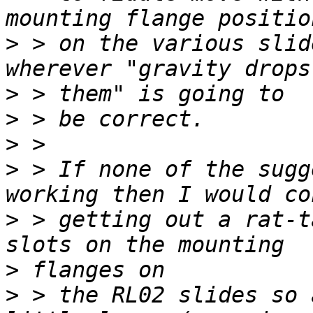
>
 > on the various slid
>
>
>
>
 > If none of the sugg
>
 > getting out a rat-t
>
>
 > the RL02 slides so 