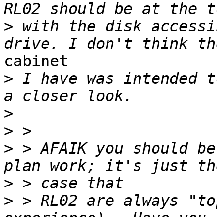
>
 with the disk accessi
cabinet

>
 I have was intended t
>
>
>
 > AFAIK you should be
>
>
 > RL02 are always "to