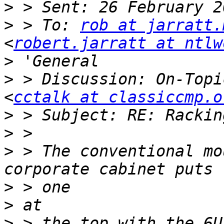
>
>
 > To: 
rob at jarratt.
<
robert.jarratt at ntlw
>
>
 > Discussion: On-Topi
<
cctalk at classiccmp.o
>
>
>
 > The conventional mo
>
>
>
 > the top with the 6U