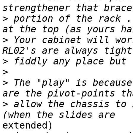
>
 portion of the rack .
>
 Your cabinet will wor
>
>
>
 The "play" is because
>
 allow the chassis to 
extended)
