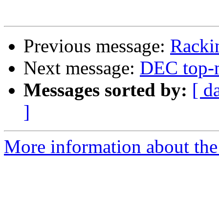
Previous message:
Racki
Next message:
DEC top-m
Messages sorted by:
[ d
]
More information about the 