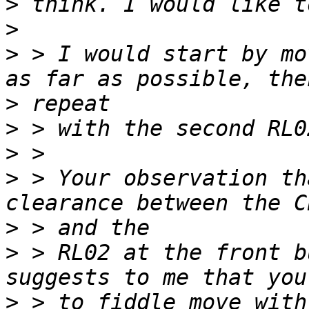
>
>
>
 > I would start by mo
>
>
>
>
 > Your observation th
>
>
 > RL02 at the front b
>
 > to fiddle move with