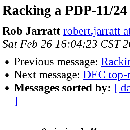
Racking a PDP-11/24
Rob Jarratt
robert.jarratt 
Sat Feb 26 16:04:23 CST 
Previous message:
Racki
Next message:
DEC top-m
Messages sorted by:
[ d
]