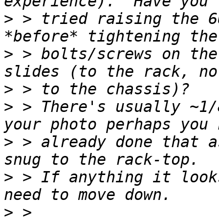
>
 > tried raising the 6
>
 > bolts/screws on the
>
>
 > There's usually ~1/
>
 > already done that a
>
 > If anything it look
>