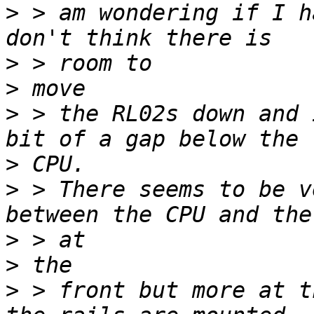
>
 > am wondering if I h
>
>
>
 > the RL02s down and 
>
>
 > There seems to be v
>
>
>
 > front but more at t