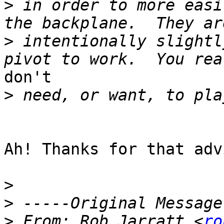
>
 in order to more easi
>
 intentionally slightl
don't

>
Ah! Thanks for that advi
>
>
>
 From: Rob Jarratt <
ro