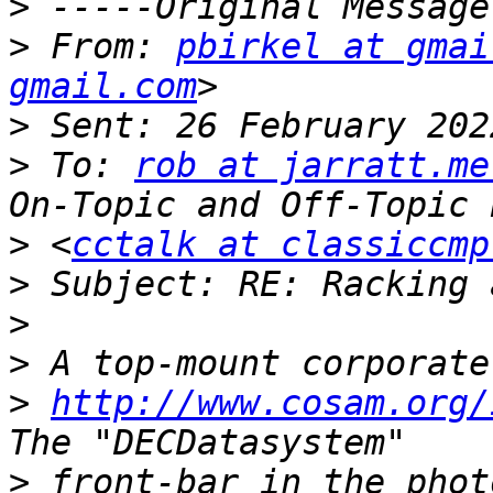
>
>
 From: 
pbirkel at gmai
gmail.com
>
>
 To: 
rob at jarratt.me
>
 <
cctalk at classiccmp
>
>
>
>
http://www.cosam.org/
>
 front-bar in the phot