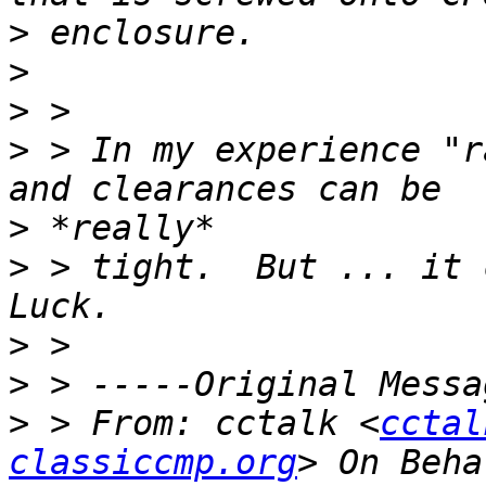
>
>
>
>
 > In my experience "r
>
>
 > tight.  But ... it 
>
>
>
 > From: cctalk <
cctal
classiccmp.org