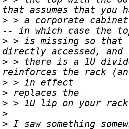
>
 > a corporate cabinet
>
 > is missing so that 
>
 > there is a 1U divid
>
>
>
>
>
 I saw something somew