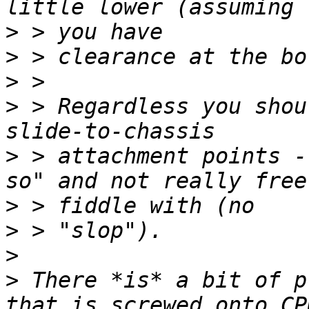
>
>
>
>
 > Regardless you shou
>
 > attachment points -
>
>
>
>
 There *is* a bit of p