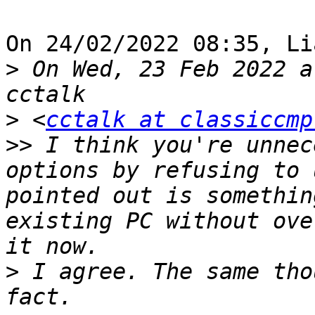
On 24/02/2022 08:35, Li
>
 On Wed, 23 Feb 2022 a
>
 <
cctalk at classiccmp
>>
 I think you're unnec
options by refusing to 
pointed out is somethin
existing PC without ove
>
 I agree. The same tho