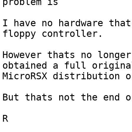
problem is

I have no hardware that
floppy controller.

However thats no longer
obtained a full original
MicroRSX distribution o
But thats not the end o
R
