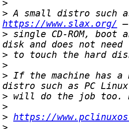
>
>
https://www.slax.org/
>
 single CD-ROM, boot a
>
>
>
 If the machine has a 
>
>
>
https://www.pclinuxos
>