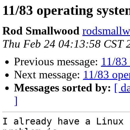
11/83 operating syste
Rod Smallwood
rodsmallw
Thu Feb 24 04:13:58 CST 
Previous message:
11/83 
Next message:
11/83 ope
Messages sorted by:
[ d
]
I already have a Linux 