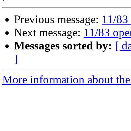
Previous message:
11/83 
Next message:
11/83 ope
Messages sorted by:
[ d
]
More information about the 