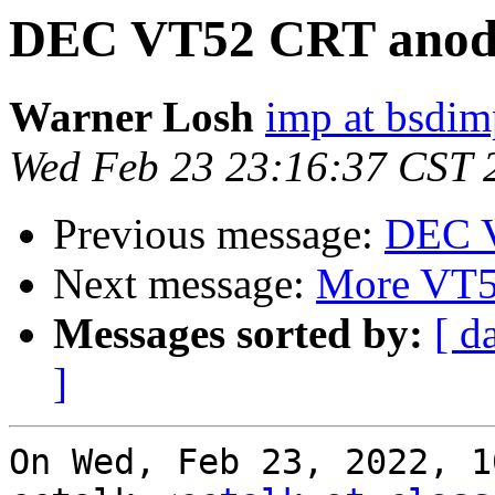
DEC VT52 CRT anode
Warner Losh
imp at bsdi
Wed Feb 23 23:16:37 CST 
Previous message:
DEC V
Next message:
More VT
Messages sorted by:
[ d
]
On Wed, Feb 23, 2022, 1