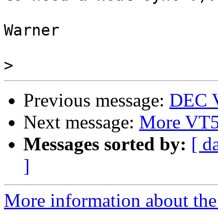
Warner

>
Previous message:
DEC V
Next message:
More VT
Messages sorted by:
[ d
]
More information about the 