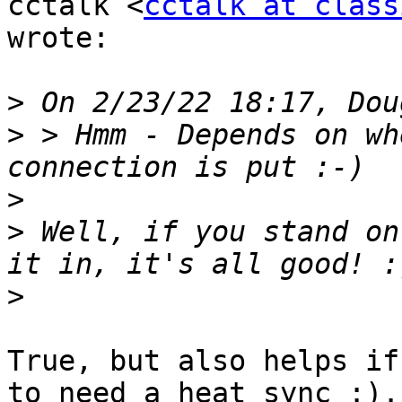
cctalk <
cctalk at class
wrote:

>
>
 > Hmm - Depends on wh
>
>
 Well, if you stand on
>
True, but also helps if
to need a heat sync :).
