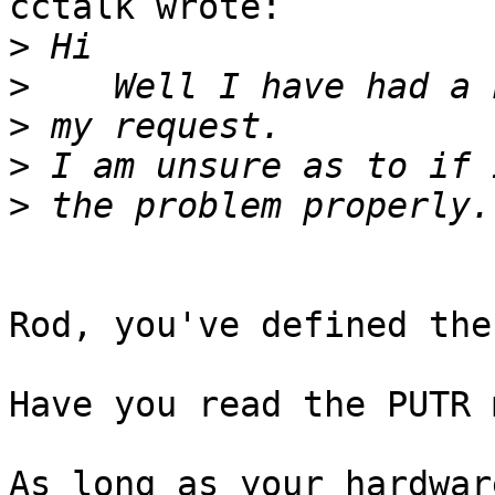
cctalk wrote:

>
>
>
>
>
Rod, you've defined the
Have you read the PUTR 
As long as your hardwar