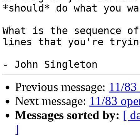
*should* do what you wan
What is the sequence of
lines that you're trying
Previous message:
11/83 
Next message:
11/83 ope
Messages sorted by:
[ d
]