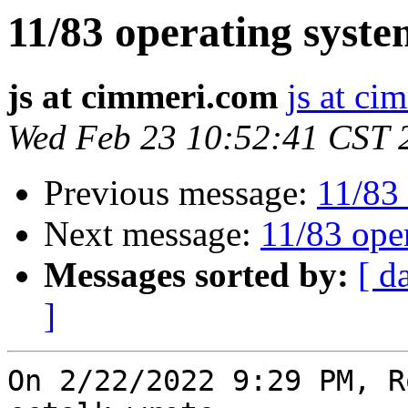
11/83 operating syste
js at cimmeri.com
js at ci
Wed Feb 23 10:52:41 CST 
Previous message:
11/83 
Next message:
11/83 ope
Messages sorted by:
[ d
]
On 2/22/2022 9:29 PM, R