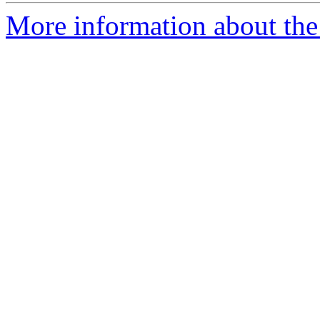
More information about the 