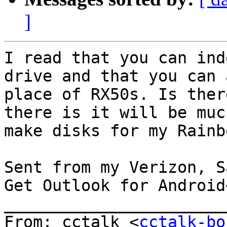
]
I read that you can ind
drive and that you can 
place of RX50s. Is ther
there is it will be muc
make disks for my Rainbo
Sent from my Verizon, S
Get Outlook for Android
_______________________
From: cctalk <
cctalk-bo