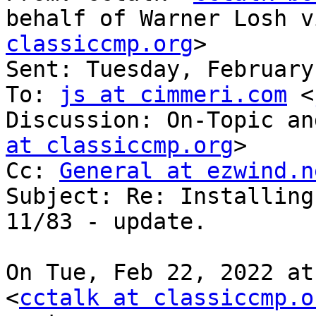
behalf of Warner Losh v
classiccmp.org
>

Sent: Tuesday, February
To: 
js at cimmeri.com
 <
Discussion: On-Topic an
at classiccmp.org
>

Cc: 
General at ezwind.n
Subject: Re: Installing
11/83 - update.

On Tue, Feb 22, 2022 at
<
cctalk at classiccmp.o