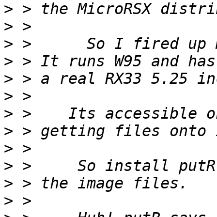
>
>
>
>
>
>
>
>
>
>
>
>