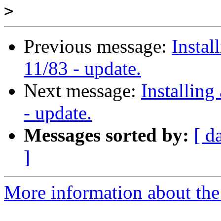
>
Previous message:
Instal
11/83 - update.
Next message:
Installing
- update.
Messages sorted by:
[ d
]
More information about the 