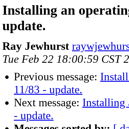
Installing an operatin
update.
Ray Jewhurst
raywjewhurs
Tue Feb 22 18:00:59 CST 
Previous message:
Instal
11/83 - update.
Next message:
Installing
- update.
Messages sorted by:
[ d