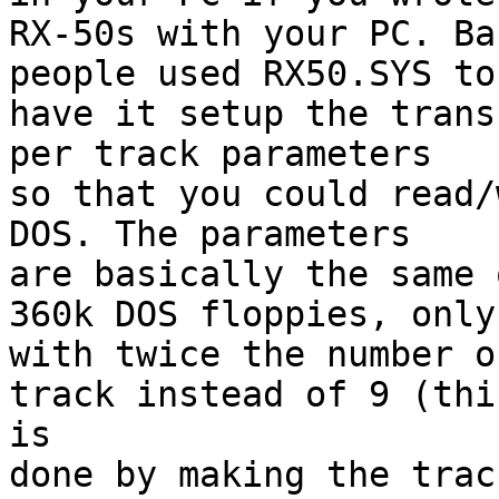
RX-50s with your PC. Ba
people used RX50.SYS to

have it setup the trans
per track parameters

so that you could read/
DOS. The parameters

are basically the same 
360k DOS floppies, only

with twice the number o
track instead of 9 (this
is

done by making the trac