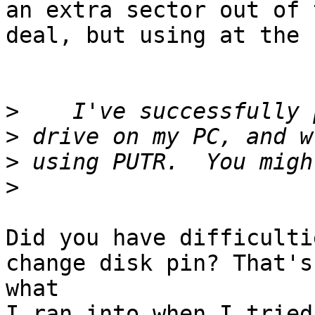
an extra sector out of t
deal, but using at the 
>
>
>
>
Did you have difficulti
change disk pin? That's

what

I ran into when I tried