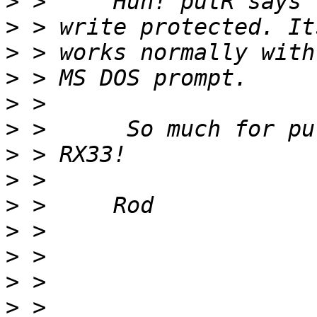
>
>
>
>
>
>
>
>
>
>
>
>
>