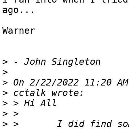
ago...

Warner

>
>
>
>
>
>
>