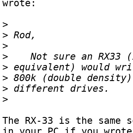
wrote:

>
>
>
>
>
>
>
>
The RX-33 is the same s
in your PC if you wrote
