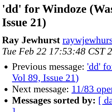
'dd' for Windoze (Was
Issue 21)
Ray Jewhurst
raywjewhurs
Tue Feb 22 17:53:48 CST 
Previous message:
'dd' f
Vol 89, Issue 21)
Next message:
11/83 ope
Messages sorted by:
[ d
]