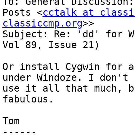
To: General Discussion:
Posts <
cctalk at classi
classiccmp.org
>>

Subject: Re: 'dd' for W
Vol 89, Issue 21)

Or install Cygwin for a
under Windoze. I don't

use it all that much, b
fabulous.

Tom

------
