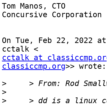
Tom Manos, CTO

Concursive Corporation

On Tue, Feb 22, 2022 at
cctalk at classiccmp.or
classiccmp.org
>> wrote:

>
>
>