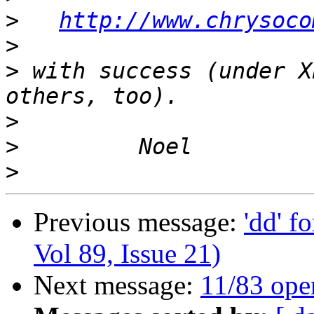
>
http://www.chrysoco
>
>
 with success (under X
>
>
>
Previous message:
'dd' f
Vol 89, Issue 21)
Next message:
11/83 ope