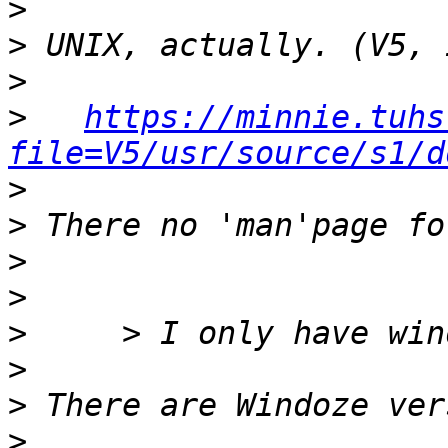
>
>
>
>
https://minnie.tuhs
file=V5/usr/source/s1/d
>
>
>
>
>
>
>
>