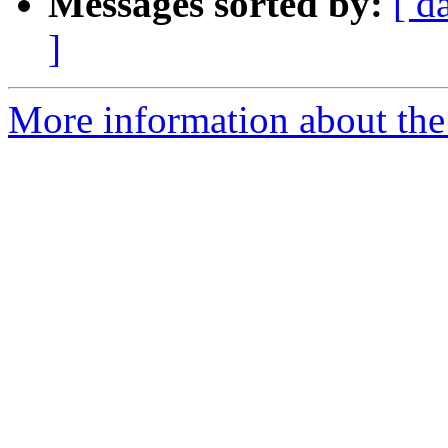
Messages sorted by:
[ d
]
More information about the 