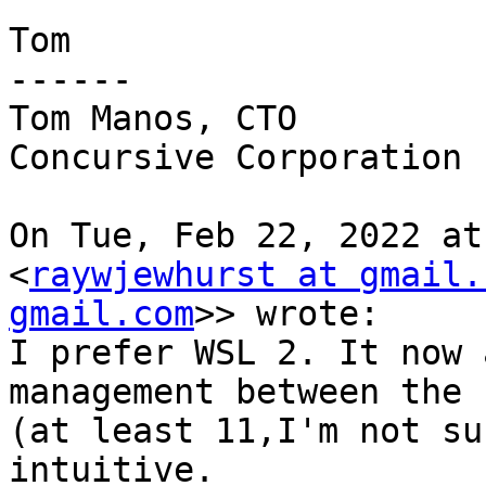
Tom

------

Tom Manos, CTO

Concursive Corporation

On Tue, Feb 22, 2022 at
<
raywjewhurst at gmail.
gmail.com
>> wrote:

I prefer WSL 2. It now 
management between the 
(at least 11,I'm not su
intuitive.
