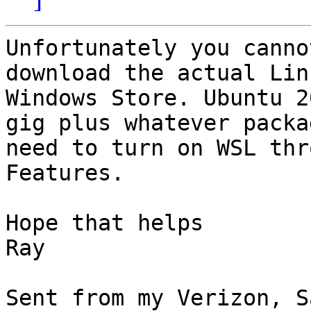
Unfortunately you canno
download the actual Lin
Windows Store. Ubuntu 2
gig plus whatever packa
need to turn on WSL thr
Features.

Hope that helps

Ray

Sent from my Verizon, S