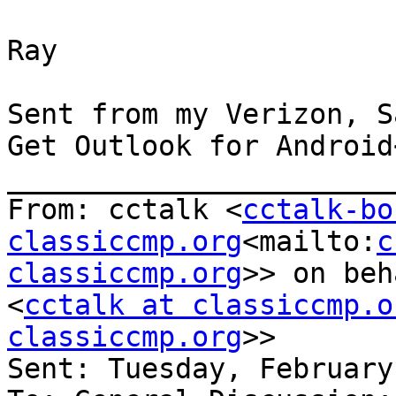
Ray

Sent from my Verizon, S
Get Outlook for Android
_______________________
From: cctalk <
cctalk-bo
classiccmp.org
<mailto:
c
classiccmp.org
>> on beh
<
cctalk at classiccmp.o
classiccmp.org
>>

Sent: Tuesday, February