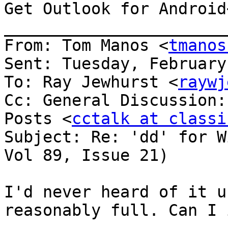
Get Outlook for Android
_______________________
From: Tom Manos <
tmanos
Sent: Tuesday, February
To: Ray Jewhurst <
raywj
Cc: General Discussion:
Posts <
cctalk at classi
Subject: Re: 'dd' for W
Vol 89, Issue 21)

I'd never heard of it u
reasonably full. Can I 