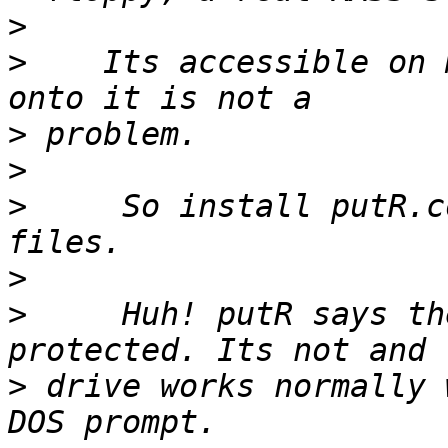
>
>
    Its accessible on 
>
>
>
     So install putR.c
>
>
     Huh! putR says th
>
 drive works normally 