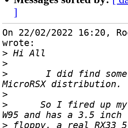
]
On 22/02/2022 16:20, Ro
wrote:

>
>
>
       I did find some
>
>
      So I fired up my
>