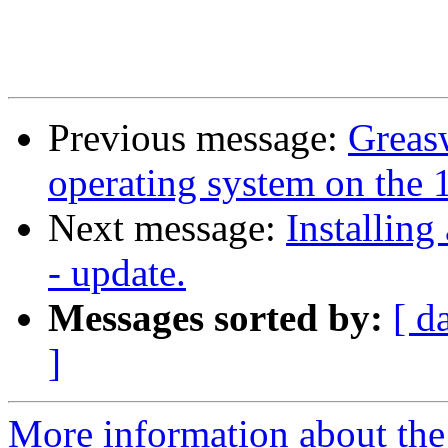
Previous message:
Greasw
operating system on the 1
Next message:
Installing
- update.
Messages sorted by:
[ d
]
More information about the 