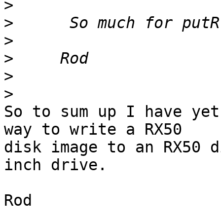
>
>
>
>
>
>
So to sum up I have yet
way to write a RX50 

disk image to an RX50 d
inch drive.

Rod
