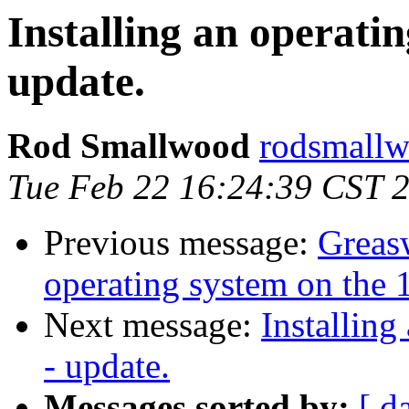
Installing an operatin
update.
Rod Smallwood
rodsmallw
Tue Feb 22 16:24:39 CST 
Previous message:
Greasw
operating system on the 1
Next message:
Installing
- update.
Messages sorted by:
[ d