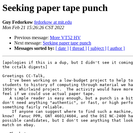
Seeking paper tape punch
Guy Fedorkow
fedorkow at mit.edu
Mon Feb 21 15:26:26 CST 2022
Previous message:
More VT52 HV
Next message:
Seeking paper tape punch
Messages sorted by:
[ date ]
[ thread ]
[ subject ]
[ author ]
[apologies if this is a dup, but I didn't see it coming
the cctalk digests]

Greetings CC-Talk,

   I've been working on a low-budget project to help to introduce 

students to history of computing through material we ha
1950's Whirlwind project.  The activity would have more
feel if we could use actual paper tape.

   A simple reader is easy enough, but a punch is a bit harder.  We 

don't need anything "authentic", or fast, or high perfo
something fairly reliable.

    If anyone can suggest where to find such a machine, could you let me 

know?  Fanuc PPR, GNT 4601/4604, and the DSI NC-2400 ha
possible candidates, but I don't see anything that look
match on ebay.
