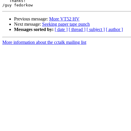
   Thanks!

Previous message:
More VT52 HV
Next message:
Seeking paper tape punch
Messages sorted by:
[ date ]
[ thread ]
[ subject ]
[ author ]
More information about the cctalk mailing list