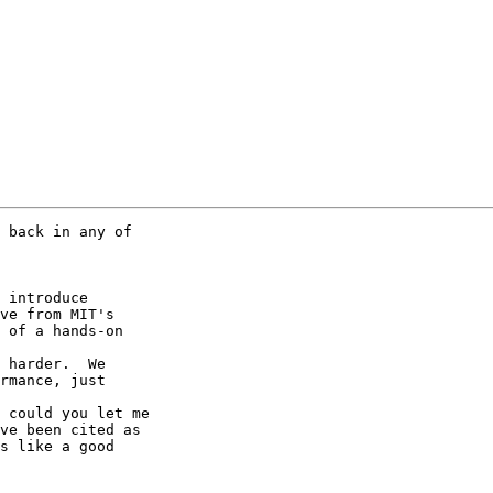
 back in any of 

ve from MIT's 

 of a hands-on 

rmance, just 

ve been cited as 

s like a good 
