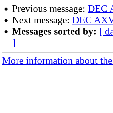
Previous message:
DEC A
Next message:
DEC AXV1
Messages sorted by:
[ d
]
More information about the 