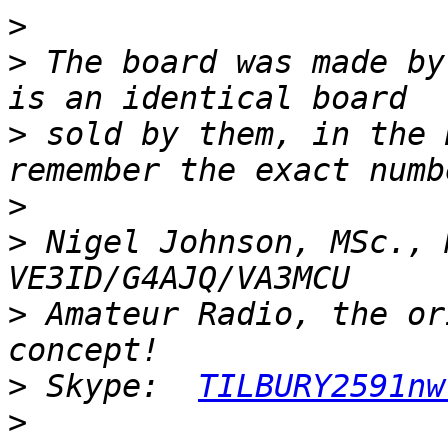
>
>
 The board was made by
>
 sold by them, in the 
>
>
 Nigel Johnson, MSc., 
>
 Amateur Radio, the or
>
 Skype:  
TILBURY2591nw
>