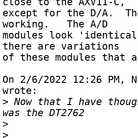
close to the AXV11-C, 

except for the D/A.  Th
working.   The A/D 

modules look 'identical
there are variations 

of these modules that a
On 2/6/2022 12:26 PM, N
wrote:

>
 Now that I have thoug
>
>