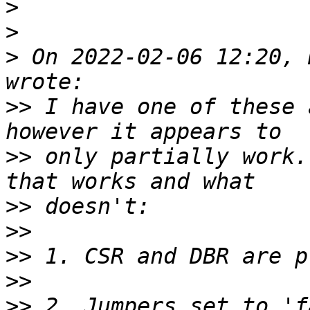
>
>
>
 On 2022-02-06 12:20, 
>>
 I have one of these 
>>
 only partially work.
>>
>>
>>
>>
>>