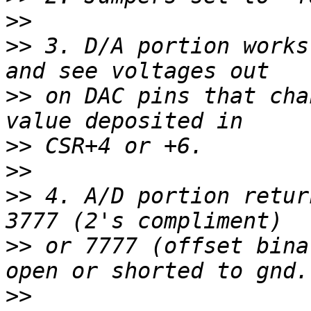
>>
>>
 3. D/A portion works
>>
 on DAC pins that cha
>>
>>
>>
 4. A/D portion retur
>>
 or 7777 (offset bina
>>