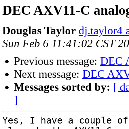
DEC AXV11-C analog
Douglas Taylor
dj.taylor4 
Sun Feb 6 11:41:02 CST 2
Previous message:
DEC A
Next message:
DEC AXV1
Messages sorted by:
[ d
]
Yes, I have a couple of