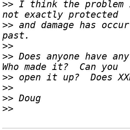
>>
 I think the problem 
>>
 and damage has occur
>>
>>
 Does anyone have any
>>
>>
>>
>>