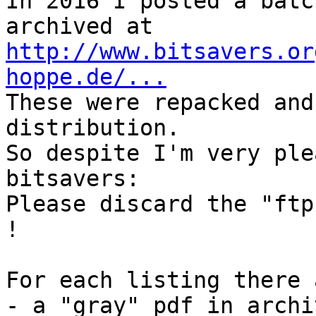
In 2016 I posted a batc
http://www.bitsavers.or
hoppe.de/...

These were repacked and
distribution.

So despite I'm very ple
bitsavers:

Please discard the "ftp
!

For each listing there 
- a "gray" pdf in archi