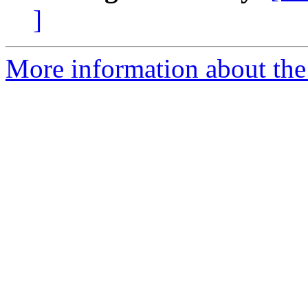
]
More information about the 