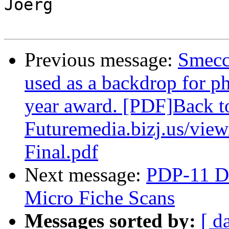
Joerg

Previous message:
Smecc
used as a backdrop for ph
year award. [PDF]Back t
Futuremedia.bizj.us/vie
Final.pdf
Next message:
PDP-11 Di
Micro Fiche Scans
Messages sorted by:
[ d