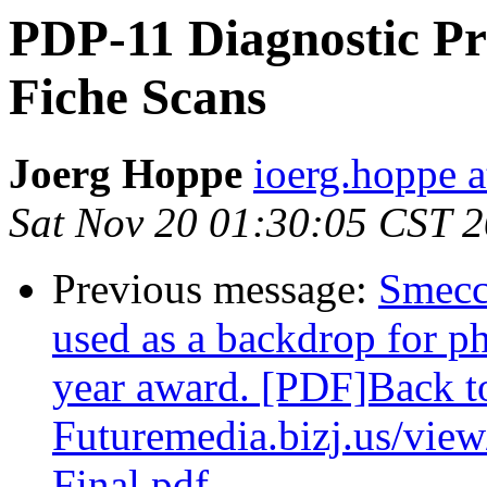
PDP-11 Diagnostic Pr
Fiche Scans
Joerg Hoppe
ioerg.hoppe 
Sat Nov 20 01:30:05 CST 
Previous message:
Smecc
used as a backdrop for ph
year award. [PDF]Back t
Futuremedia.bizj.us/vie
Final.pdf