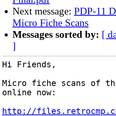
Next message:
PDP-11 Di
Micro Fiche Scans
Messages sorted by:
[ d
]
Hi Friends,

Micro fiche scans of th
online now:

http://files.retrocmp.c