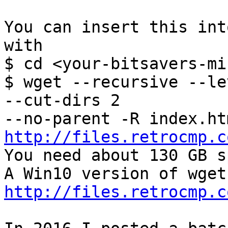
You can insert this int
with

$ cd <your-bitsavers-mi
$ wget --recursive --le
--cut-dirs 2 

http://files.retrocmp.c

You need about 130 GB s
http://files.retrocmp.c