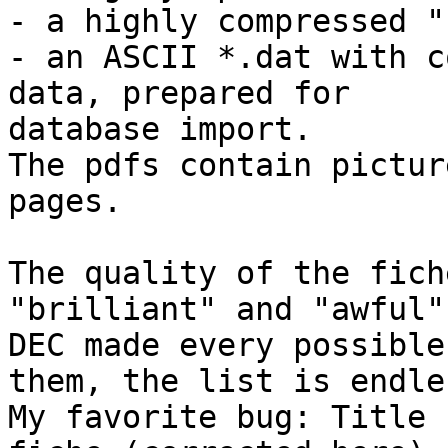
- a highly compressed "
- an ASCII *.dat with c
data, prepared for 

database import.

The pdfs contain pictur
pages.

The quality of the fich
"brilliant" and "awful"

DEC made every possible
them, the list is endles
My favorite bug: Title 