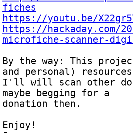
fiches
https://youtu.be/X22gr5
https://hackaday.com/20
microfiche-scanner-digi
By the way: This projec
and personal) resources.
I'll will scan other do
maybe begging for a 

donation then.

Enjoy!
