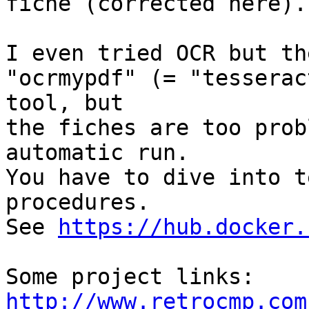
fiche (corrected here).

I even tried OCR but th
"ocrmypdf" (= "tesserac
tool, but

the fiches are too prob
automatic run.

You have to dive into t
procedures.

See 
https://hub.docker.
http://www.retrocmp.com