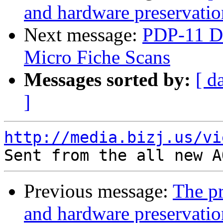
and hardware preservatio
Next message:
PDP-11 Di
Micro Fiche Scans
Messages sorted by:
[ d
]
http://media.bizj.us/vi
Previous message:
The pr
and hardware preservatio