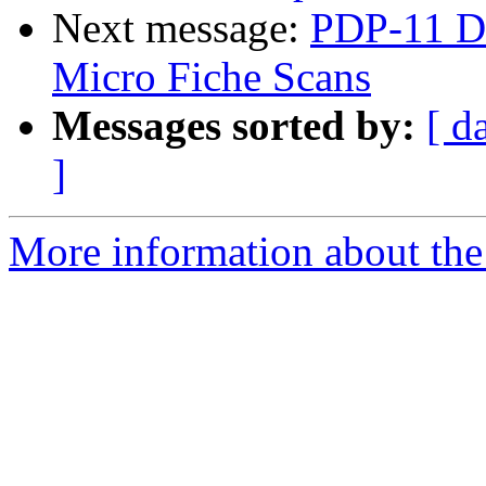
Next message:
PDP-11 Di
Micro Fiche Scans
Messages sorted by:
[ d
]
More information about the 