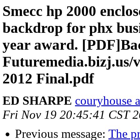
Smecc hp 2000 enclose
backdrop for phx busi
year award. [PDF]Bac
Futuremedia.bizj.us/
2012 Final.pdf
ED SHARPE
couryhouse a
Fri Nov 19 20:45:41 CST 
Previous message:
The pr