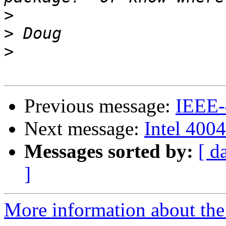
>
>
>
Previous message:
IEEE-
Next message:
Intel 4004
Messages sorted by:
[ d
]
More information about the 