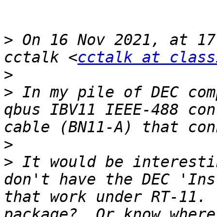
>
 On 16 Nov 2021, at 17
cctalk <
cctalk at class
>
>
 In my pile of DEC com
qbus IBV11 IEEE-488 con
>
>
 It would be interesti
don't have the DEC 'Ins
that work under RT-11. 