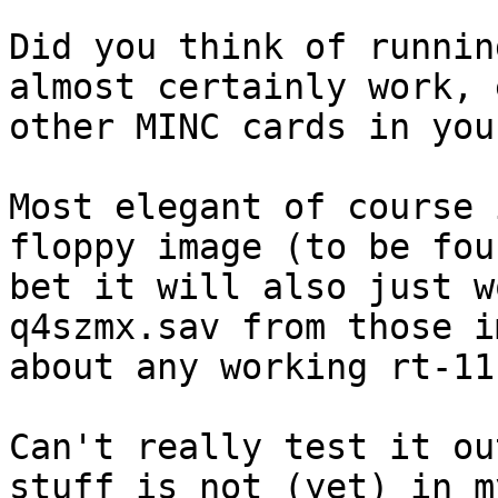
Did you think of runnin
almost certainly work, 
other MINC cards in you
Most elegant of course 
floppy image (to be fou
bet it will also just w
q4szmx.sav from those i
about any working rt-11.
Can't really test it ou
stuff is not (yet) in m