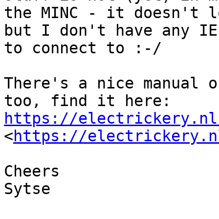
the MINC - it doesn't l
but I don't have any IE
to connect to :-/

There's a nice manual o
too, find it here: 
https://electrickery.nl
<
https://electrickery.n
Cheers

Sytse
