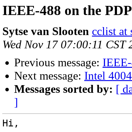
IEEE-488 on the PDP
Sytse van Slooten
cclist at
Wed Nov 17 07:00:11 CST 
Previous message:
IEEE-
Next message:
Intel 4004
Messages sorted by:
[ d
]
Hi,
