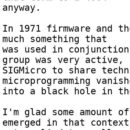
anyway.

In 1971 firmware and th
much something that 

was used in conjunction
group was very active, 

SIGMicro to share techn
microprogramming vanishe
into a black hole in th
I'm glad some amount of
emerged in that context