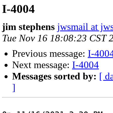
I-4004
jim stephens
jwsmail at jw
Tue Nov 16 18:08:23 CST 
Previous message:
I-400
Next message:
I-4004
Messages sorted by:
[ d
]