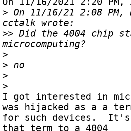
On 11/16/2021 2:20 PM, 
>
 On 11/16/21 2:08 PM, 
>>
 Did the 4004 chip st
>
>
>
>
I got interested in mic
was hijacked as a a term
for such devices.  It's
that term to a 4004 
