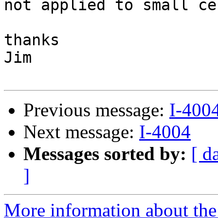
not applied to small ce
thanks

Jim

Previous message:
I-400
Next message:
I-4004
Messages sorted by:
[ d
]
More information about the 