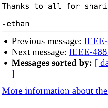
Thanks to all for shari
Previous message:
IEEE-
Next message:
IEEE-488
Messages sorted by:
[ d
]
More information about the 