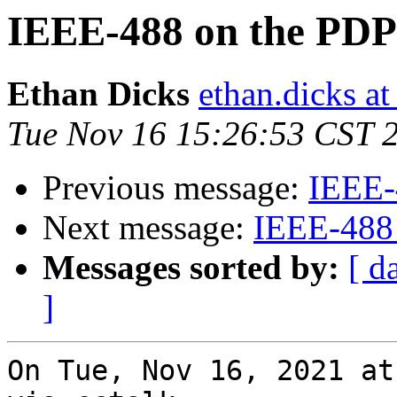
IEEE-488 on the PDP
Ethan Dicks
ethan.dicks a
Tue Nov 16 15:26:53 CST 
Previous message:
IEEE-
Next message:
IEEE-488
Messages sorted by:
[ d
]
On Tue, Nov 16, 2021 at