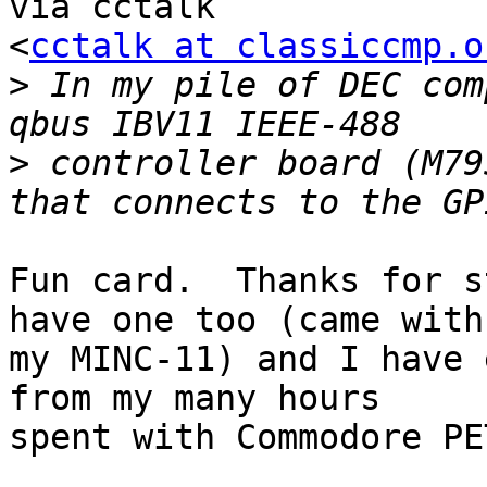
via cctalk

<
cctalk at classiccmp.o
>
 In my pile of DEC com
>
 controller board (M79
Fun card.  Thanks for s
have one too (came with

my MINC-11) and I have 
from my many hours

spent with Commodore PET