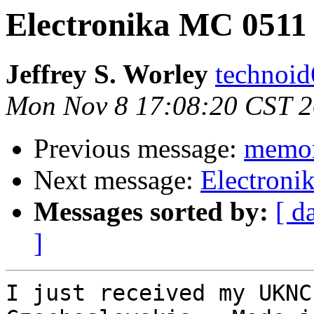
Electronika MC 0511
Jeffrey S. Worley
technoid
Mon Nov 8 17:08:20 CST 
Previous message:
memor
Next message:
Electroni
Messages sorted by:
[ d
]
I just received my UKNC