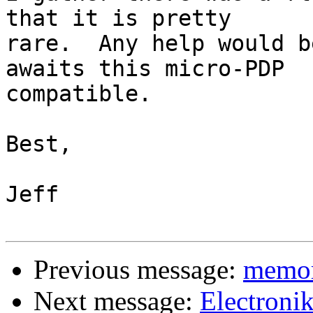
that it is pretty

rare.  Any help would b
awaits this micro-PDP

compatible.

Best,

Jeff

Previous message:
memor
Next message:
Electroni