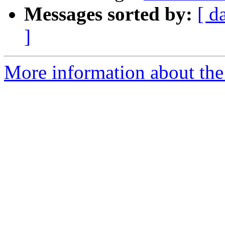
Messages sorted by:
[ d
]
More information about the 