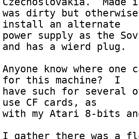
Czechoslovakia.  Made i
was dirty but otherwise
install an alternate

power supply as the Sov
and has a wierd plug.

Anyone know where one c
for this machine?  I

have such for several o
use CF cards, as

with my Atari 8-bits an
I gather there was a fl