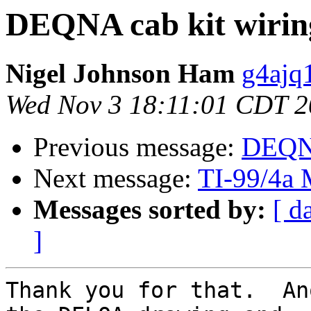
DEQNA cab kit wirin
Nigel Johnson Ham
g4ajq
Wed Nov 3 18:11:01 CDT 
Previous message:
DEQNA
Next message:
TI-99/4a 
Messages sorted by:
[ d
]
Thank you for that.  An