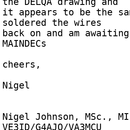
the DELQA drawing and

it appears to be the sa
soldered the wires

back on and am awaiting
MAINDECs

cheers,

Nigel

Nigel Johnson, MSc., MI
VE3ID/G4AJQ/VA3MCU
