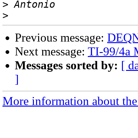
>
>
Previous message:
DEQNA
Next message:
TI-99/4a 
Messages sorted by:
[ d
]
More information about the 