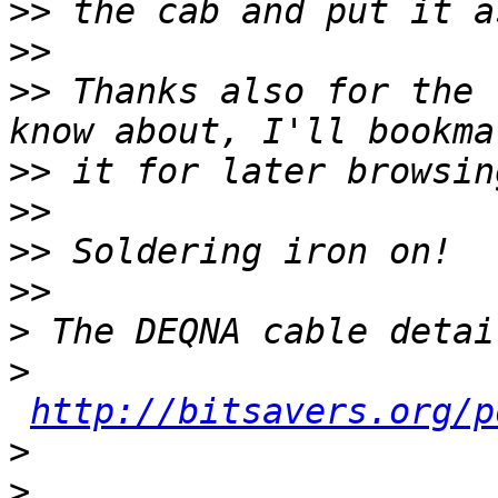
>>
>>
>>
 Thanks also for the 
>>
>>
>>
>>
>
>
http://bitsavers.org/p
>
>