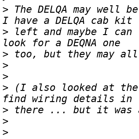
>
 The DELQA may well be
>
 left and maybe I can 
>
>
>
>
 (I also looked at the
>
>
>