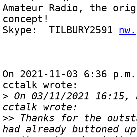
Amateur Radio, the orig
concept!

Skype:  TILBURY2591 
nw.
On 2021-11-03 6:36 p.m.
cctalk wrote:

>
 On 03/11/2021 16:15, 
>>
 Thanks for the outst