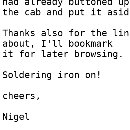
had already buttoned up

the cab and put it asid
Thanks also for the lin
about, I'll bookmark

it for later browsing.

Soldering iron on!

cheers,

Nigel
