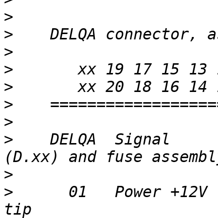
>
>
>
>
>
>
>
>
    DELQA  Signal     
>
>
      01   Power +12V 