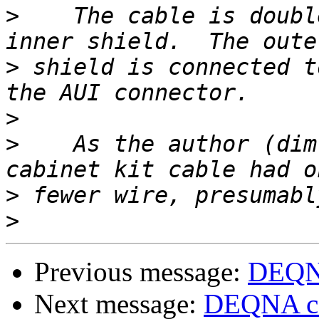
>
    The cable is doubl
>
 shield is connected t
>
>
    As the author (dim
>
>
Previous message:
DEQNA
Next message:
DEQNA ca