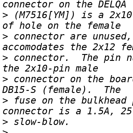
>
 (M7516[YM]) is a 2x10
>
 connector are unused,
>
 connector.  The pin n
>
 connector on the boar
>
 fuse on the bulkhead 
>
>