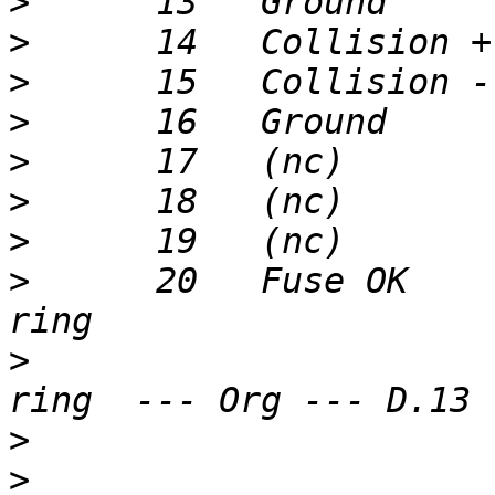
>
>
>
>
>
>
>
>
      20   Fuse OK    
>
                      
>
>