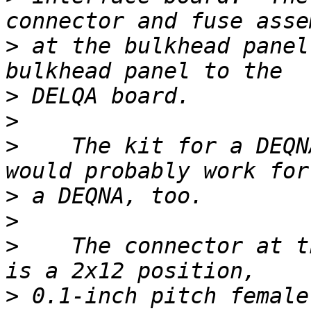
>
 at the bulkhead panel
>
>
>
    The kit for a DEQN
>
>
>
    The connector at t
>
 0.1-inch pitch female