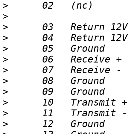
>
>
>
>
>
>
>
>
>
>
>
>