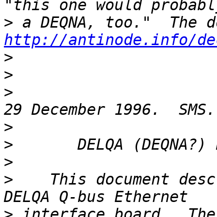
>
http://antinode.info/de
>
>
>
>
>
>
>
    This document desc
>
 interface board.  The