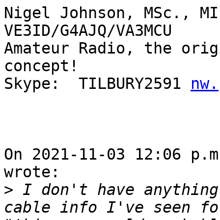
Nigel Johnson, MSc., MI
VE3ID/G4AJQ/VA3MCU

Amateur Radio, the orig
concept!

Skype:  TILBURY2591 
nw.
On 2021-11-03 12:06 p.m
wrote:

>
 I don't have anything
cable info I've seen fo