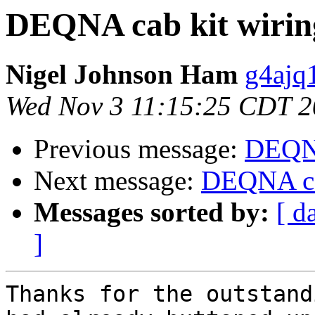
DEQNA cab kit wirin
Nigel Johnson Ham
g4ajq
Wed Nov 3 11:15:25 CDT 
Previous message:
DEQNA
Next message:
DEQNA ca
Messages sorted by:
[ d
]
Thanks for the outstand