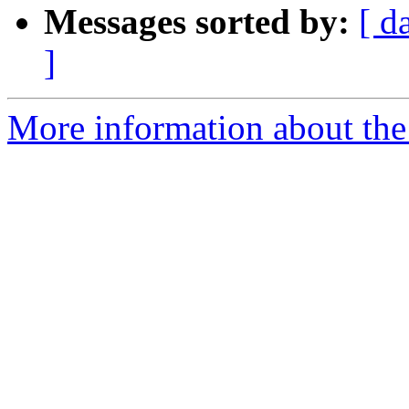
Messages sorted by:
[ d
]
More information about the 