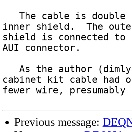
   The cable is double shielded.  "Bare" is the 
inner shield.  The outer
shield is connected to 
AUI connector.

   As the author (dimly) recalls, the DEQNA 
cabinet kit cable had on
fewer wire, presumably 
Previous message:
DEQNA