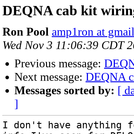
DEQNA cab kit wirin
Ron Pool
amp1ron at gmai
Wed Nov 3 11:06:39 CDT 
Previous message:
DEQNA
Next message:
DEQNA ca
Messages sorted by:
[ d
]
I don't have anything f