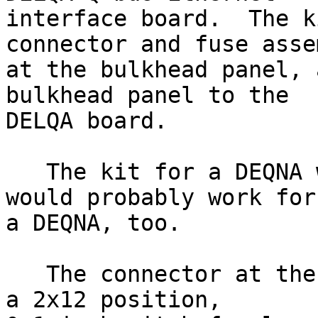
interface board.  The k
connector and fuse assem
at the bulkhead panel, 
bulkhead panel to the

DELQA board.

   The kit for a DEQNA was similar, and this one 
would probably work for

a DEQNA, too.

   The connector at the board end of the cable is 
a 2x12 position,
