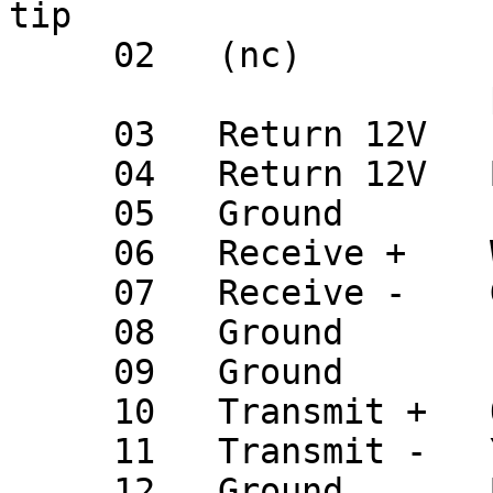
tip

     02   (nc)         (missing on male,

                       plugged on female)

     03   Return 12V   (nc)

     04   Return 12V   Blk                 D.06

     05   Ground       (nc)

     06   Receive +    Wht                 D.05

     07   Receive -    Gra                 D.12

     08   Ground       (nc)

     09   Ground       (nc)

     10   Transmit +   Org                 D.03

     11   Transmit -   Yel                 D.10

     12   Ground       Bare                D.04
