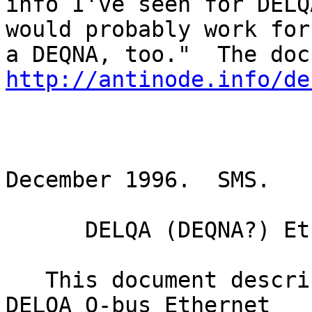
info I've seen for DELQ
would probably work for

http://antinode.info/de
                        
December 1996.  SMS.

      DELQA (DEQNA?) Ethernet Cabinet Kit Cable

   This document describes the cabinet kit for a 
DELQA Q-bus Ethernet
