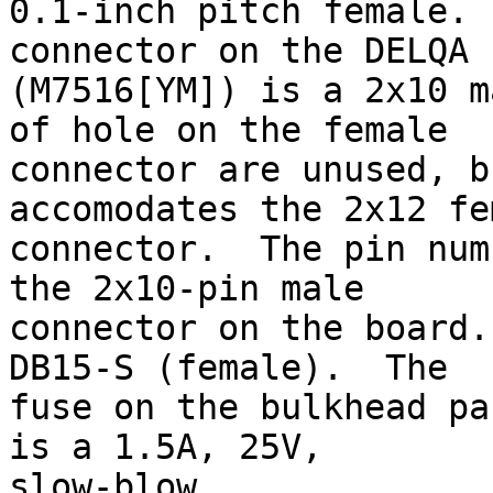
0.1-inch pitch female. 
connector on the DELQA

(M7516[YM]) is a 2x10 m
of hole on the female

connector are unused, b
accomodates the 2x12 fem
connector.  The pin num
the 2x10-pin male

connector on the board.
DB15-S (female).  The

fuse on the bulkhead pa
is a 1.5A, 25V,

slow-blow.
