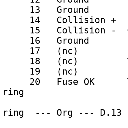
     13   Ground       (nc)

     14   Collision +  Blu                 D.02

     15   Collision -  Grn                 D.09

     16   Ground       (nc)

     17   (nc)         (nc)

     18   (nc)         Tan                 D.07

     19   (nc)         Brn                 D.15

     20   Fuse OK      Vio                 fuse 
ring

                         
ring  --- Org --- D.13
