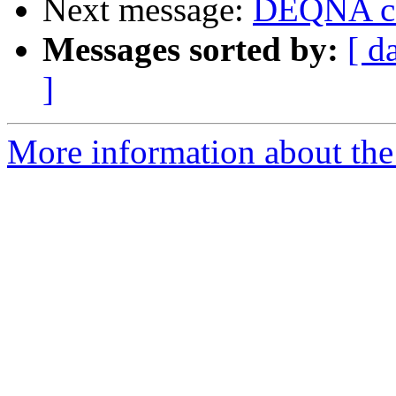
Next message:
DEQNA ca
Messages sorted by:
[ d
]
More information about the 