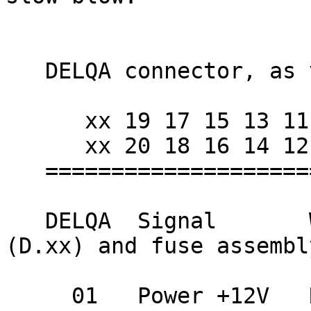
   DELQA connector, as viewed from cable end.

      xx 19 17 15 13 11 09 07 05 03 01 xx

      xx 20 18 16 14 12 10 08 06 04 02 xx

   =========================================

   DELQA  Signal       Wire color          AUI 
(D.xx) and fuse assembly
     01   Power +12V   Red                 fuse 