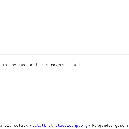
 in the past and this covers it all.

a via cctalk <
cctalk at classiccmp.org
> Folgendes geschr