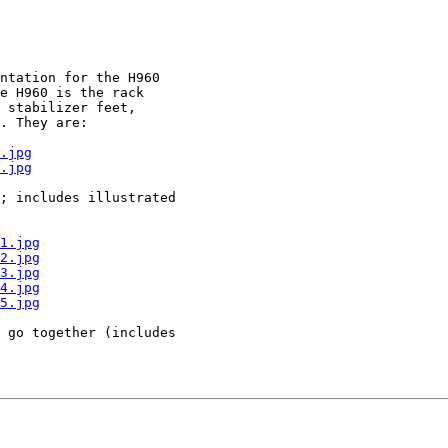
ntation for the H960

e H960 is the rack

 stabilizer feet,

. They are:

.jpg
.jpg
; includes illustrated

1.jpg
2.jpg
3.jpg
4.jpg
5.jpg
 go together (includes
