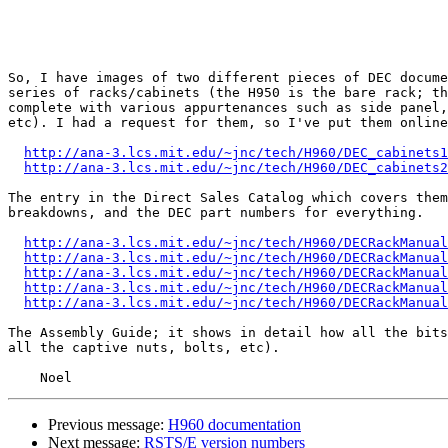
So, I have images of two different pieces of DEC docume
series of racks/cabinets (the H950 is the bare rack; th
complete with various appurtenances such as side panel,
etc). I had a request for them, so I've put them online
http://ana-3.lcs.mit.edu/~jnc/tech/H960/DEC_cabinets1
http://ana-3.lcs.mit.edu/~jnc/tech/H960/DEC_cabinets2
The entry in the Direct Sales Catalog which covers them
breakdowns, and the DEC part numbers for everything.

http://ana-3.lcs.mit.edu/~jnc/tech/H960/DECRackManual
http://ana-3.lcs.mit.edu/~jnc/tech/H960/DECRackManual
http://ana-3.lcs.mit.edu/~jnc/tech/H960/DECRackManual
http://ana-3.lcs.mit.edu/~jnc/tech/H960/DECRackManual
http://ana-3.lcs.mit.edu/~jnc/tech/H960/DECRackManual
The Assembly Guide; it shows in detail how all the bits
all the captive nuts, bolts, etc).

Previous message:
H960 documentation
Next message:
RSTS/E version numbers