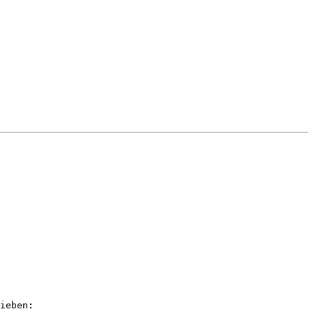
ieben: 
