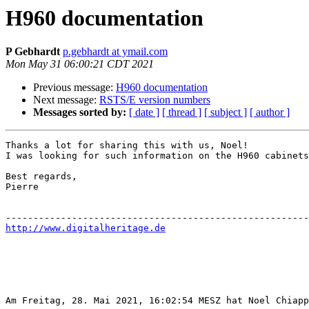
H960 documentation
P Gebhardt
p.gebhardt at ymail.com
Mon May 31 06:00:21 CDT 2021
Previous message:
H960 documentation
Next message:
RSTS/E version numbers
Messages sorted by:
[ date ]
[ thread ]
[ subject ]
[ author ]
Thanks a lot for sharing this with us, Noel!

I was looking for such information on the H960 cabinets
Best regards, 

Pierre

http://www.digitalheritage.de
Am Freitag, 28. Mai 2021, 16:02:54 MESZ hat Noel Chiapp