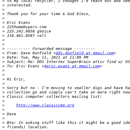
>
>
>
>
>
>
>
>
>
>
>
>
>
 From: Dave Dunfield <
dds.dunfield at gmail.com
>
>
>
 To: Eric Evans <
4eric.evans at gmail.com
>
>
>
>
>
>
>
>
>
http://www.classiccmp.org
>
>
>
>
>