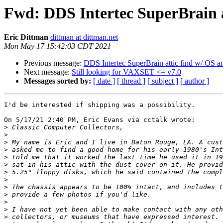
Fwd: DDS Intertec SuperBrain a
Eric Dittman
dittman at dittman.net
Mon May 17 15:42:03 CDT 2021
Previous message:
DDS Intertec SuperBrain attic find w/ OS a
Next message:
Still looking for VAXSET <= v7.0
Messages sorted by:
[ date ]
[ thread ]
[ subject ]
[ author ]
I'd be interested if shipping was a possibility.

On 5/17/21 2:40 PM, Eric Evans via cctalk wrote:

>
>
>
>
>
>
>
>
>
>
>
>
>