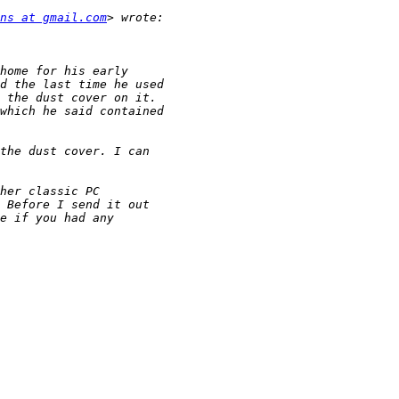
ns at gmail.com