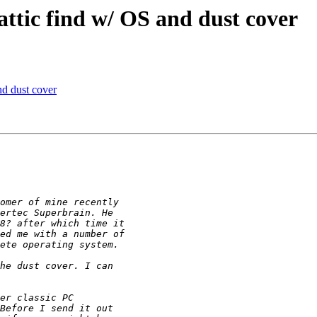
ttic find w/ OS and dust cover
nd dust cover