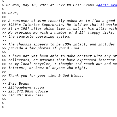
>
>
 On Mon, May 10, 2021 at 5:22 PM Eric Evans <
4eric.eva
>
>>
>>
>>
>>
>>
>>
>>
>>
>>
>>
>>
>>
>>
>>
>>
>>
>>
>>
>>
>>
>>
>>
>>
>
>