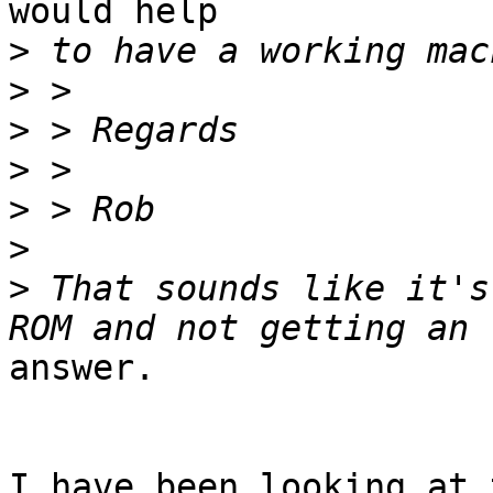
would help

>
>
>
>
>
>
>
 That sounds like it's
answer.

I have been looking at 