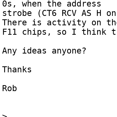
0s, when the address

strobe (CT6 RCV AS H on
There is activity on the
F11 chips, so I think t
Any ideas anyone?

Thanks

Rob

>