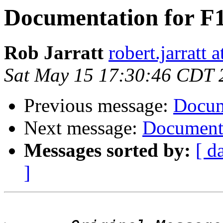
Documentation for F1
Rob Jarratt
robert.jarratt 
Sat May 15 17:30:46 CDT 
Previous message:
Docum
Next message:
Documenta
Messages sorted by:
[ d
]