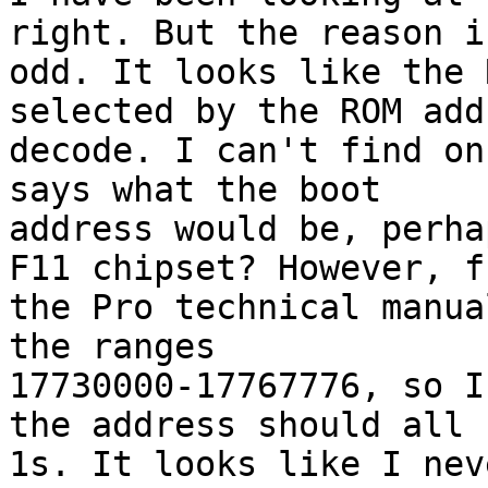
right. But the reason is
odd. It looks like the 
selected by the ROM addr
decode. I can't find on
says what the boot

address would be, perha
F11 chipset? However, fr
the Pro technical manua
the ranges

17730000-17767776, so I
the address should all b
1s. It looks like I nev