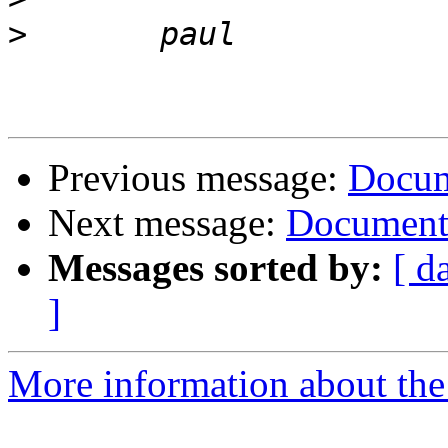
>
Previous message:
Docum
Next message:
Documenta
Messages sorted by:
[ d
]
More information about the 