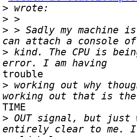
>
>
>
 > Sadly my machine is
>
 kind. The CPU is bein
trouble

>
 working out why thoug
TIME

>
 OUT signal, but just 