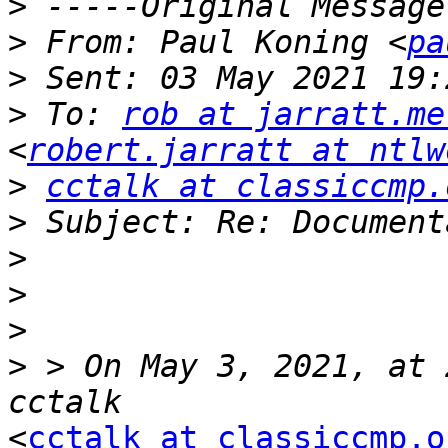
>
>
 From: Paul Koning <
pa
>
>
 To: 
rob at jarratt.me
<
robert.jarratt at ntlw
>
cctalk at classiccmp.
>
>
>
>
>
 > On May 3, 2021, at 
<
cctalk at classiccmp.o