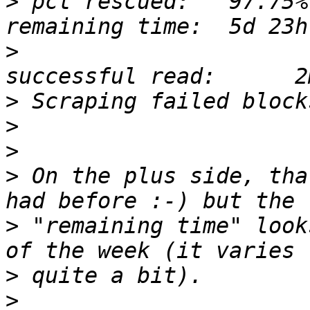
>
 pct rescued:   97.75%
>
                      
>
>
>
>
 On the plus side, tha
>
 "remaining time" look
>
>