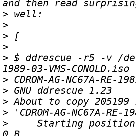
>
>
>
>
>
 $ ddrescue -r5 -v /de
>
>
>
>
>
     Starting position