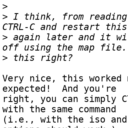
>
>
 I think, from reading
>
 again later and it wi
>
Very nice, this worked 
expected!  And you're

right, you can simply C
with the same command

(i.e., with the iso and