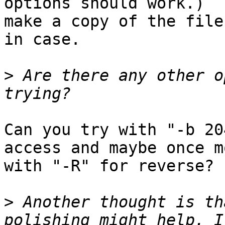
options should work.)  
make a copy of the file
in case.

>
 Are there any other o
Can you try with "-b 20
access and maybe once mo
with "-R" for reverse?

>
 Another thought is th