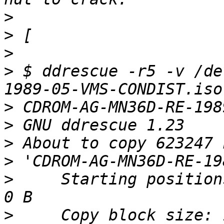
>
>
>
>
 $ ddrescue -r5 -v /de
>
>
>
>
>
     Starting position
>
     Copy block size: 