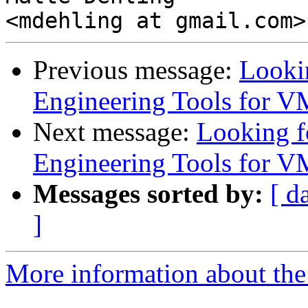
Previous message:
Looki
Engineering Tools for V
Next message:
Looking 
Engineering Tools for V
Messages sorted by:
[ d
]
More information about the 