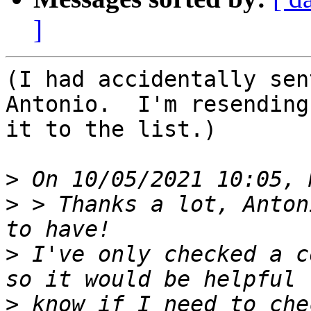
]
(I had accidentally sen
Antonio.  I'm resending

it to the list.)

>
>
 > Thanks a lot, Anton
>
 I've only checked a c
>