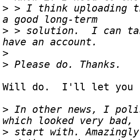
>
 > I think uploading t
>
 > solution.  I can ta
>
>
Will do.  I'll let you 
>
 In other news, I poli
>
 start with. Amazingly