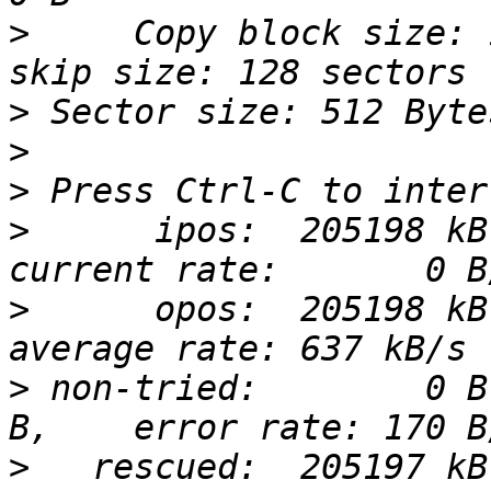
>
     Copy block size: 
>
>
>
>
      ipos:  205198 kB
>
      opos:  205198 kB
>
 non-tried:        0 B
>
   rescued:  205197 kB