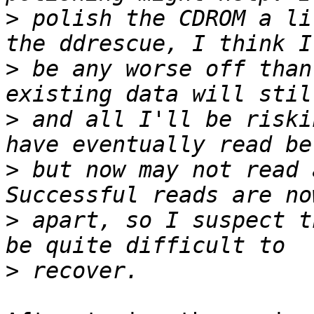
>
 polish the CDROM a li
>
 be any worse off than
>
 and all I'll be riski
>
 but now may not read 
>
 apart, so I suspect t
>