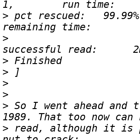
>
 pct rescued:   99.99%
>
                      
>
>
>
>
>
 So I went ahead and t
>
 read, although it is 