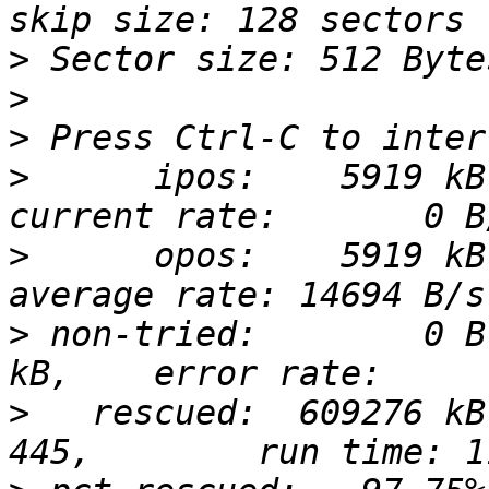
>
>
>
>
      ipos:    5919 kB
>
      opos:    5919 kB
>
 non-tried:        0 B
>
   rescued:  609276 kB