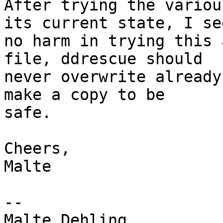
After trying the variou
its current state, I see
no harm in trying this 
file, ddrescue should

never overwrite already
make a copy to be

safe.

Cheers,

Malte

-- 

Malte Dehling
