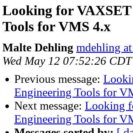
Looking for VAXSET 
Tools for VMS 4.x
Malte Dehling
mdehling at
Wed May 12 07:52:26 CDT
Previous message:
Looki
Engineering Tools for V
Next message:
Looking 
Engineering Tools for V
Messages sorted by:
[ d