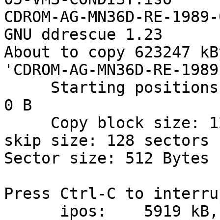
CDROM-AG-MN36D-RE-1989-
GNU ddrescue 1.23

About to copy 623247 kB
'CDROM-AG-MN36D-RE-1989
     Starting positions: infile = 0 B,  outfile = 
0 B

     Copy block size: 128 sectors       Initial 
skip size: 128 sectors

Sector size: 512 Bytes

Press Ctrl-C to interrup
      ipos:    5919 kB, non-trimmed:        0 B,  