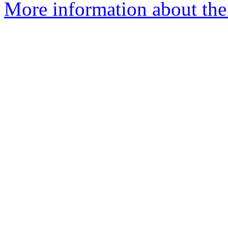
More information about the 