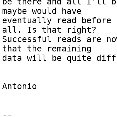
be there and all I'll b
maybe would have 

eventually read before 
all. Is that right? 

Successful reads are no
that the remaining 

data will be quite diff
Antonio

-- 
