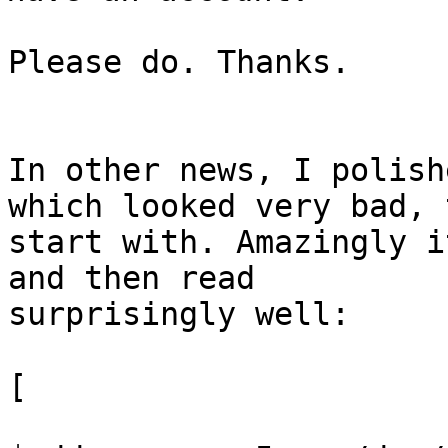
Please do. Thanks.

In other news, I polish
which looked very bad, t
start with. Amazingly i
and then read 

surprisingly well:

[
