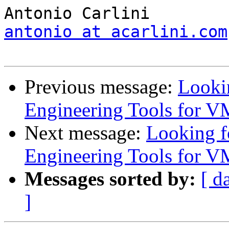
antonio at acarlini.com
Previous message:
Looki
Engineering Tools for V
Next message:
Looking 
Engineering Tools for V
Messages sorted by:
[ d
]