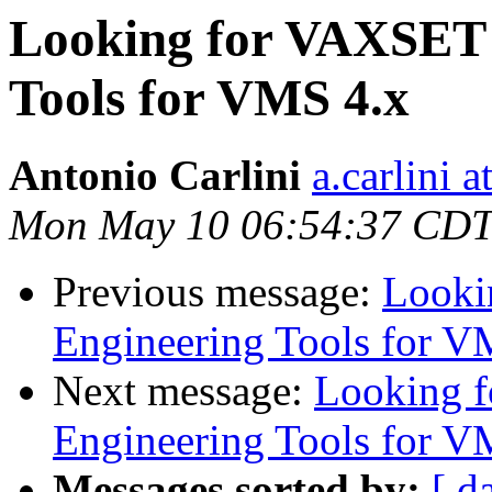
Looking for VAXSET 
Tools for VMS 4.x
Antonio Carlini
a.carlini 
Mon May 10 06:54:37 CDT
Previous message:
Looki
Engineering Tools for V
Next message:
Looking 
Engineering Tools for V
Messages sorted by:
[ d