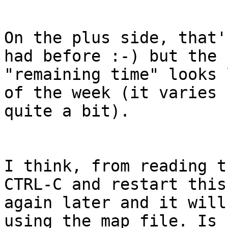
On the plus side, that'
had before :-) but the 

"remaining time" looks 
of the week (it varies 

quite a bit).

I think, from reading t
CTRL-C and restart this 
again later and it will
using the map file. Is 
