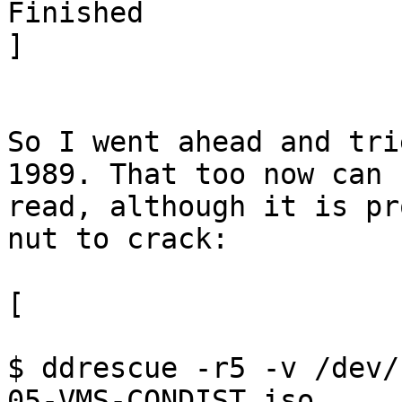
Finished

]

So I went ahead and tri
1989. That too now can b
read, although it is pr
nut to crack:

[

$ ddrescue -r5 -v /dev/
05-VMS-CONDIST.iso 
