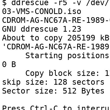
$ ddrescue -r5 -v /dev/
03-VMS-CONOLD.iso 

CDROM-AG-NC67A-RE-1989-
GNU ddrescue 1.23

About to copy 205199 kB
'CDROM-AG-NC67A-RE-1989
     Starting positions: infile = 0 B,  outfile = 
0 B

     Copy block size: 128 sectors       Initial 
skip size: 128 sectors

Sector size: 512 Bytes

Press Ctrl-C to interrup