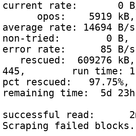
current rate:       0 B/
      opos:    5919 kB, non-scraped:   11127 kB,  
average rate: 14694 B/s

non-tried:        0 B, 
error rate:      85 B/s

   rescued:  609276 kB,   bad areas:      
445,        run time: 1
pct rescued:   97.75%, 
remaining time:  5d 23h 
                               time since last 
successful read:      2
Scraping failed blocks.