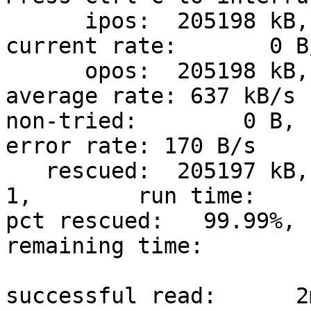
      ipos:  205198 kB, non-trimmed:        0 B,  
current rate:       0 B/
      opos:  205198 kB, non-scraped:        0 B,  
average rate: 637 kB/s

non-tried:        0 B, 
error rate: 170 B/s

   rescued:  205197 kB,   bad areas:        
1,        run time:    
pct rescued:   99.99%, 
remaining time:         
                               time since last 
successful read:      2