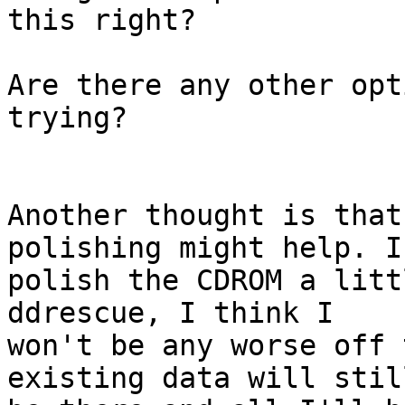
this right?

Are there any other opt
trying?

Another thought is that
polishing might help. If
polish the CDROM a litt
ddrescue, I think I 

won't be any worse off 
existing data will still