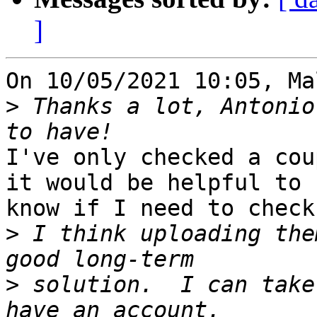
]
On 10/05/2021 10:05, Ma
>
 Thanks a lot, Antonio
I've only checked a cou
it would be helpful to 

know if I need to check
>
 I think uploading the
>
 solution.  I can take