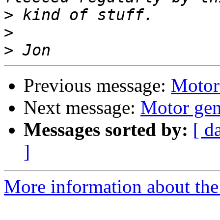
>
>
>
Previous message:
Motor
Next message:
Motor gen
Messages sorted by:
[ d
]
More information about the 