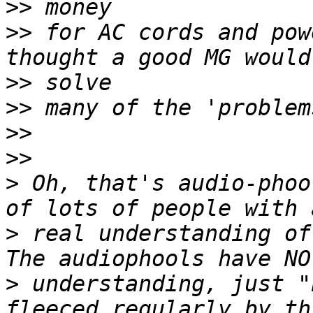
>>
>>
 for AC cords and pow
>>
>>
>>
>>
>
 Oh, that's audio-phoo
>
 real understanding of
>
 understanding, just "