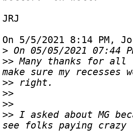
JRJ

On 5/5/2021 8:14 PM, Jo
>
>>
 Many thanks for all 
>>
>>
>>
>>
 I asked about MG bec