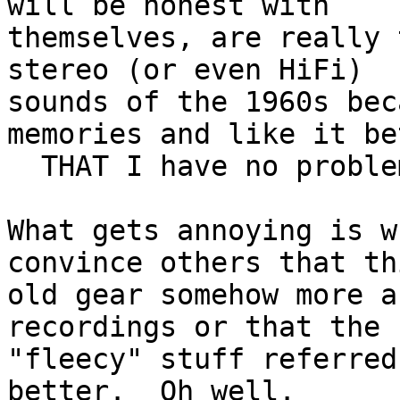
will be honest with 

themselves, are really 
stereo (or even HiFi) 

sounds of the 1960s bec
memories and like it be
  THAT I have no problem with whatsoever.

What gets annoying is w
convince others that thi
old gear somehow more a
recordings or that the 

"fleecy" stuff referred
better.  Oh well.
