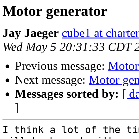
Motor generator
Jay Jaeger
cube1 at charter
Wed May 5 20:31:33 CDT 
Previous message:
Motor
Next message:
Motor gen
Messages sorted by:
[ d
]
I think a lot of the ti