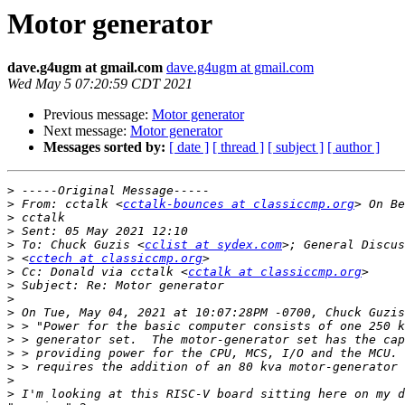
Motor generator
dave.g4ugm at gmail.com
dave.g4ugm at gmail.com
Wed May 5 07:20:59 CDT 2021
Previous message:
Motor generator
Next message:
Motor generator
Messages sorted by:
[ date ]
[ thread ]
[ subject ]
[ author ]
>
>
 From: cctalk <
cctalk-bounces at classiccmp.org
>
>
>
 To: Chuck Guzis <
cclist at sydex.com
>
 <
cctech at classiccmp.org
>
 Cc: Donald via cctalk <
cctalk at classiccmp.org
>
>
>
>
>
>
>
>
>