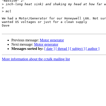
"massive" 2-

>
>
>
We had a Motor/Generator for our Honeywell L66. Not sur
wanted US voltages or just for a clean supply

Dave

Previous message:
Motor generator
Next message:
Motor generator
Messages sorted by:
[ date ]
[ thread ]
[ subject ]
[ author ]
More information about the cctalk mailing list