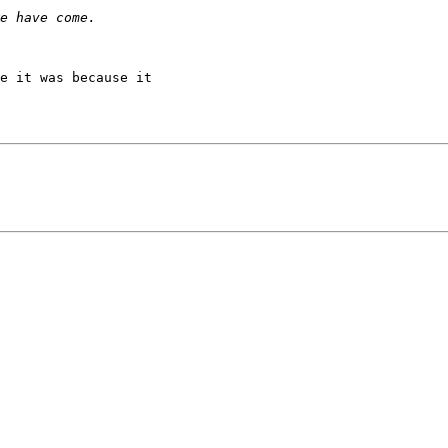
e it was because it
