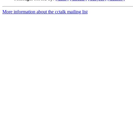
More information about the cctalk mailing list