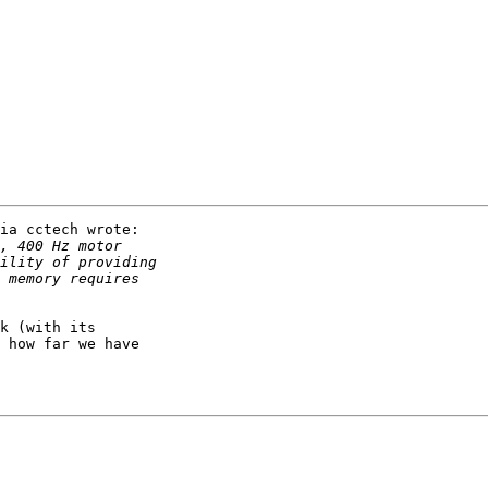
ia cctech wrote:

k (with its

 how far we have
