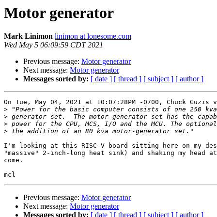
Motor generator
Mark Linimon
linimon at lonesome.com
Wed May 5 06:09:59 CDT 2021
Previous message:
Motor generator
Next message:
Motor generator
Messages sorted by:
[ date ]
[ thread ]
[ subject ]
[ author ]
On Tue, May 04, 2021 at 10:07:28PM -0700, Chuck Guzis v
>
>
>
>
I'm looking at this RISC-V board sitting here on my des
"massive" 2-inch-long heat sink) and shaking my head at
come.  

Previous message:
Motor generator
Next message:
Motor generator
Messages sorted by:
[ date ]
[ thread ]
[ subject ]
[ author ]