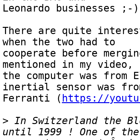
Leonardo businesses ;-)

There are quite interes
when the two had to 

cooperate before mergin
mentioned in my video,

the computer was from E
inertial sensor was from
Ferranti (
https://youtu
>
 In Switzerland the Bl