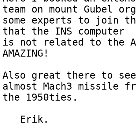
team on mount Gubel org
some experts to join th
that the INS computer

is not related to the A
AMAZING!

Also great there to see
almost Mach3 missile fro
the 1950ties.
