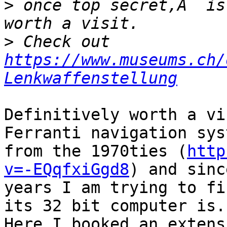
>
 once top secret,Â  is
>
 Check out 
https://www.museums.ch/
Lenkwaffenstellung
Definitively worth a vi
Ferranti navigation sys
from the 1970ties (
http
v=-EQqfxiGgd8
) and since
years I am trying to fi
its 32 bit computer is. 
Here I booked an extens