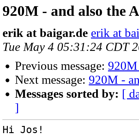
920M - and also the A
erik at baigar.de
erik at ba
Tue May 4 05:31:24 CDT 
Previous message:
920M -
Next message:
920M - an
Messages sorted by:
[ d
]
Hi Jos!
