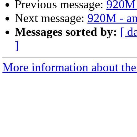
Previous message:
920M -
Next message:
920M - an
Messages sorted by:
[ d
]
More information about the 