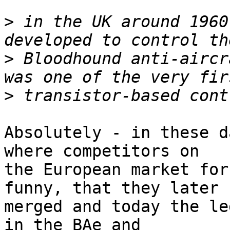
>
 in the UK around 1960
>
 Bloodhound anti-aircr
>
Absolutely - in these d
where competitors on

the European market for
funny, that they later 

merged and today the le
in the BAe and 
