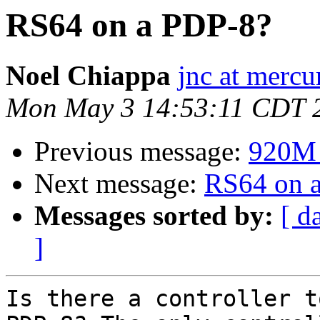
RS64 on a PDP-8?
Noel Chiappa
jnc at mercu
Mon May 3 14:53:11 CDT 
Previous message:
920M -
Next message:
RS64 on 
Messages sorted by:
[ d
]
Is there a controller t