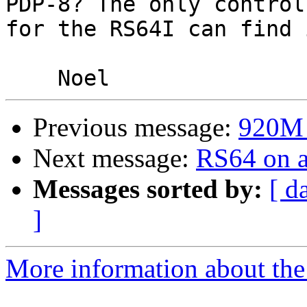
PDP-8? The only controll
for the RS64I can find 
Previous message:
920M -
Next message:
RS64 on 
Messages sorted by:
[ d
]
More information about the 