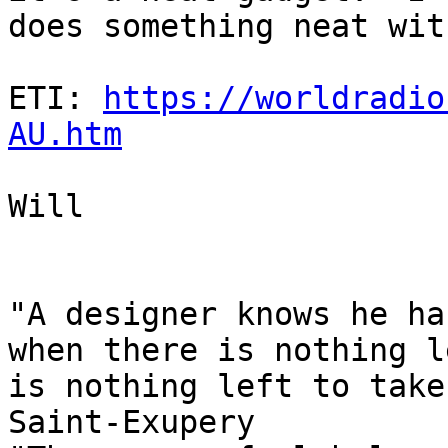
does something neat wit
ETI: 
https://worldradio
AU.htm
Will

"A designer knows he ha
when there is nothing l
is nothing left to take
Saint-Exupery
