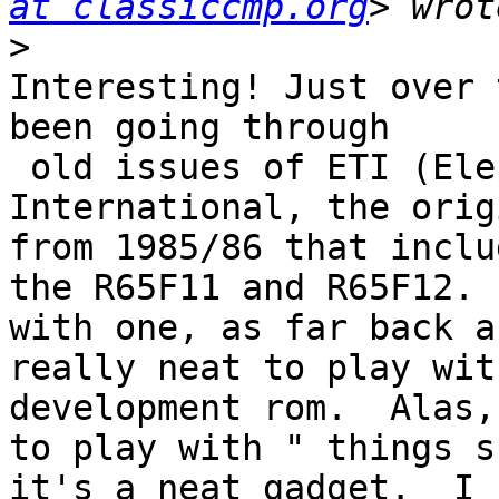
at classiccmp.org
>
Interesting! Just over 
been going through

 old issues of ETI (Electronics Today 
International, the orig
from 1985/86 that inclu
the R65F11 and R65F12. 
with one, as far back a
really neat to play wit
development rom.  Alas,
to play with " things s
it's a neat gadget.  I 