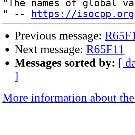
"The names of global va
" -- 
https://isocpp.org
Previous message:
R65F
Next message:
R65F11
Messages sorted by:
[ d
]
More information about the 