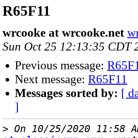
R65F11
wrcooke at wrcooke.net
wr
Sun Oct 25 12:13:35 CDT 
Previous message:
R65F
Next message:
R65F11
Messages sorted by:
[ d
]
>
 On 10/25/2020 11:58 A