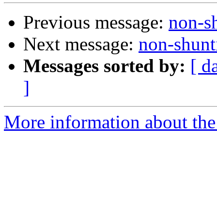
Previous message:
non-s
Next message:
non-shunt
Messages sorted by:
[ d
]
More information about the 