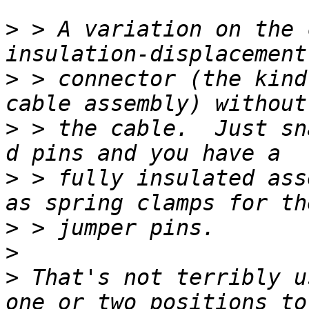
>
 > A variation on the 
>
 > connector (the kind
>
 > the cable.  Just sn
>
 > fully insulated ass
>
>
>
 That's not terribly u