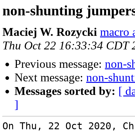
non-shunting jumper
Maciej W. Rozycki
macro a
Thu Oct 22 16:33:34 CDT 
Previous message:
non-s
Next message:
non-shunt
Messages sorted by:
[ d
]
On Thu, 22 Oct 2020, Ch