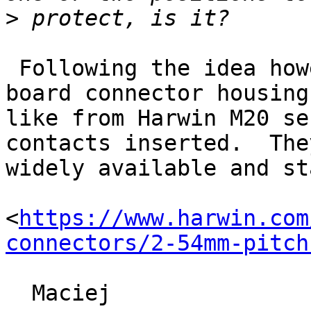
>
 Following the idea however you can use a wire-to-
board connector housing 
like from Harwin M20 se
contacts inserted.  The
widely available and st
<
https://www.harwin.com
connectors/2-54mm-pitch