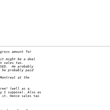
ree" (well as a

y I suppose). Also as

 it. Hence sales tax
