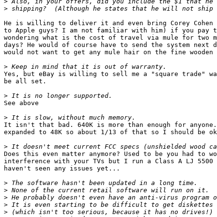
>
>
He is willing to deliver it and even bring Corey Cohen 
to Apple guys? I am not familiar with him) if you pay t
wondering what is the cost of travel via mule for two m
days? He would of course have to send the system next d
would not want to get any mule hair on the fine wooden 
>
Yes, but eBay is willing to sell me a "square trade" wa
be all set.

>
See above

>
It isn't that bad. 640K is more than enough for anyone.
expanded to 48K so about 1/13 of that so I should be ok
>
Does this even matter anymore? Used to be you had to wo
interference with your TVs but I run a Class A LJ 5500 
haven't seen any issues yet...

>
>
>
>
>