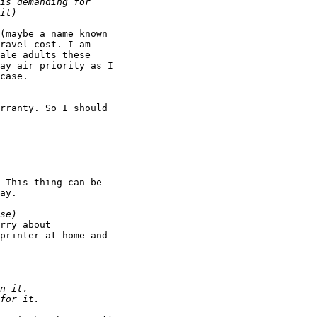
(maybe a name known

ravel cost. I am

ale adults these

ay air priority as I

case.

rranty. So I should

 This thing can be

ay.

rry about

printer at home and
