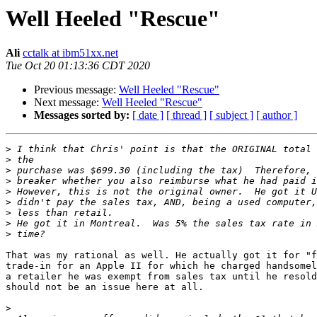
Well Heeled "Rescue"
Ali
cctalk at ibm51xx.net
Tue Oct 20 01:13:36 CDT 2020
Previous message:
Well Heeled "Rescue"
Next message:
Well Heeled "Rescue"
Messages sorted by:
[ date ]
[ thread ]
[ subject ]
[ author ]
>
>
>
>
>
>
>
>
>
That was my rational as well. He actually got it for "f
trade-in for an Apple II for which he charged handsomel
a retailer he was exempt from sales tax until he resold
should not be an issue here at all. 

>