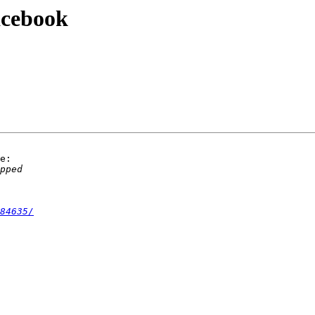
acebook
e:

84635/