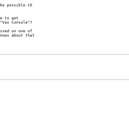
ke possible CD 

e to get 

"Vax Console"?

ssed on one of 

nows about that 
