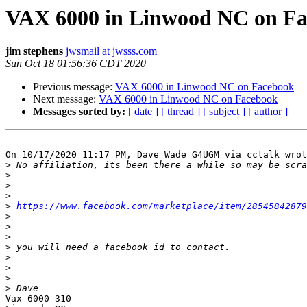
VAX 6000 in Linwood NC on F
jim stephens
jwsmail at jwsss.com
Sun Oct 18 01:56:36 CDT 2020
Previous message:
VAX 6000 in Linwood NC on Facebook
Next message:
VAX 6000 in Linwood NC on Facebook
Messages sorted by:
[ date ]
[ thread ]
[ subject ]
[ author ]
On 10/17/2020 11:17 PM, Dave Wade G4UGM via cctalk wrot
>
>
>
>
>
https://www.facebook.com/marketplace/item/28545842879
>
>
>
>
>
>
>
>
Vax 6000-310
