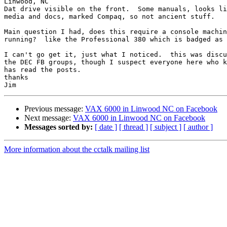
Linwood, NC

Dat drive visible on the front.  Some manuals, looks li
media and docs, marked Compaq, so not ancient stuff.

Main question I had, does this require a console machin
running?  like the Professional 380 which is badged as 
I can't go get it, just what I noticed.  this was discu
the DEC FB groups, though I suspect everyone here who k
has read the posts.

thanks

Previous message:
VAX 6000 in Linwood NC on Facebook
Next message:
VAX 6000 in Linwood NC on Facebook
Messages sorted by:
[ date ]
[ thread ]
[ subject ]
[ author ]
More information about the cctalk mailing list