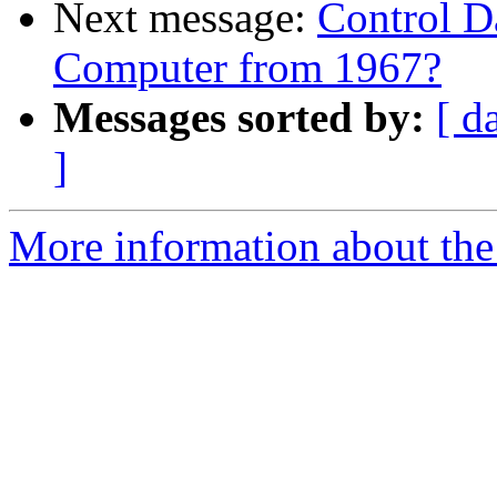
Next message:
Control D
Computer from 1967?
Messages sorted by:
[ d
]
More information about the 