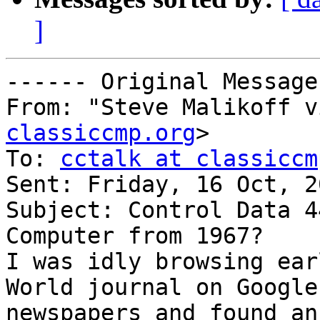
]
------ Original Message
From: "Steve Malikoff v
classiccmp.org
>

To: 
cctalk at classiccm
Sent: Friday, 16 Oct, 2
Subject: Control Data 4
Computer from 1967?

I was idly browsing ear
World journal on Google 
newspapers and found an