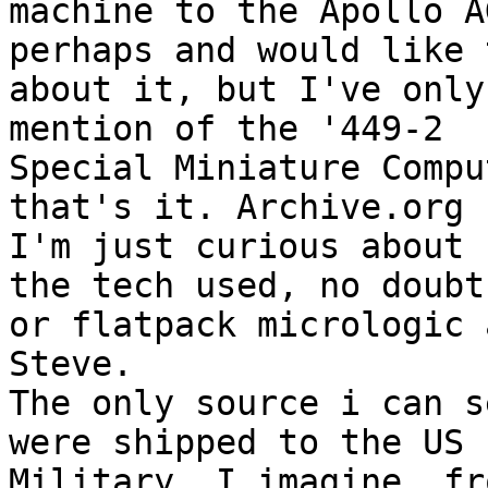
machine to the Apollo AG
perhaps and would like 
about it, but I've only
mention of the '449-2 

Special Miniature Compu
that's it. Archive.org 
I'm just curious about 

the tech used, no doubt
or flatpack micrologic 
Steve.

The only source i can s
were shipped to the US 

Military. I imagine, fr