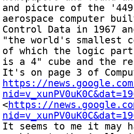
and picture of the '449
aerospace computer buil
Control Data in 1967 an
"the world's smallest c
of which the logic part 
is a 4" cube and the re
https://news.google.com
nid=v_xunPV0uK0C&dat=19
<
https://news.google.co
nid=v_xunPV0uK0C&dat=19
It seems to me it may h