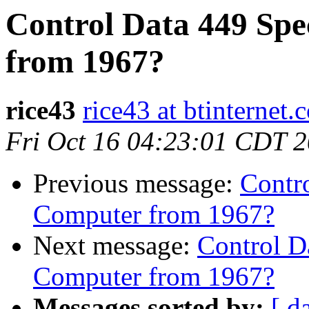
Control Data 449 Spe
from 1967?
rice43
rice43 at btinternet.
Fri Oct 16 04:23:01 CDT 
Previous message:
Contro
Computer from 1967?
Next message:
Control D
Computer from 1967?
Messages sorted by:
[ d