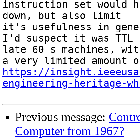
instruction set would h
down, but also limit 

it's usefulness in gene
I'd suspect it was TTL 
late 60's machines, with
https://insight.ieeeusa
engineering-heritage-wh
Previous message:
Contro
Computer from 1967?