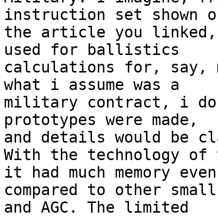
instruction set shown on
the article you linked,
used for ballistics 

calculations for, say, 
what i assume was a 

military contract, i do
prototypes were made, 

and details would be cl
With the technology of 
it had much memory even 
compared to other small
and AGC. The limited 
