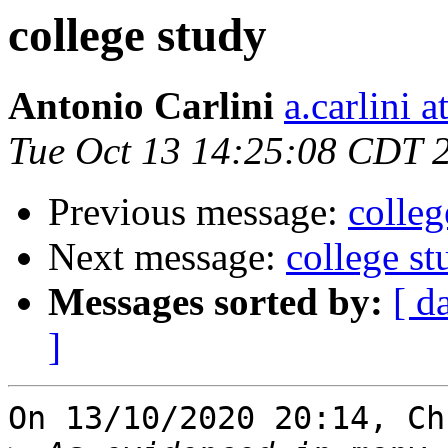
college study
Antonio Carlini
a.carlini 
Tue Oct 13 14:25:08 CDT 
Previous message:
colleg
Next message:
college st
Messages sorted by:
[ d
]
On 13/10/2020 20:14, Ch