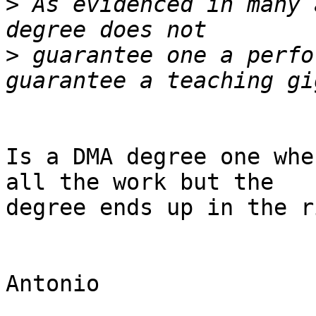
>
 As evidenced in many 
>
 guarantee one a perfo
Is a DMA degree one whe
all the work but the 

degree ends up in the r
Antonio
