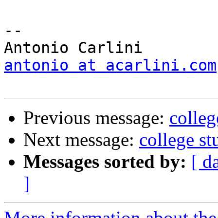
-- 

antonio at acarlini.com
Previous message:
colleg
Next message:
college st
Messages sorted by:
[ d
]
More information about the 