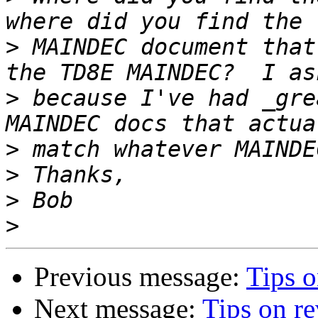
>
 MAINDEC document that
>
 because I've had _gre
>
>
>
>
Previous message:
Tips 
Next message:
Tips on r