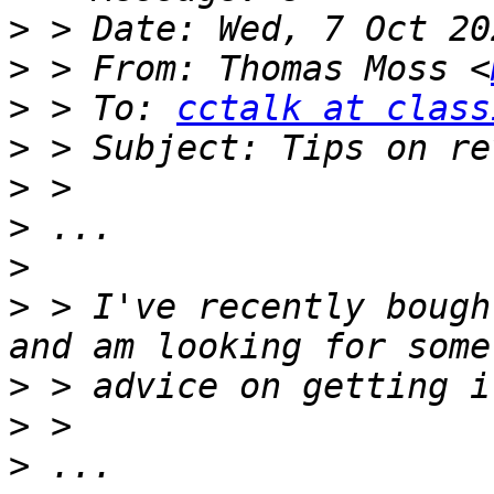
>
>
 > From: Thomas Moss <
>
 > To: 
cctalk at class
>
>
>
>
>
 > I've recently bough
>
>
>