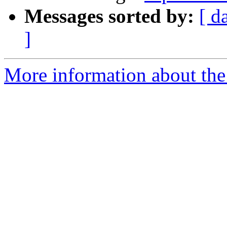
Messages sorted by:
[ d
]
More information about the 