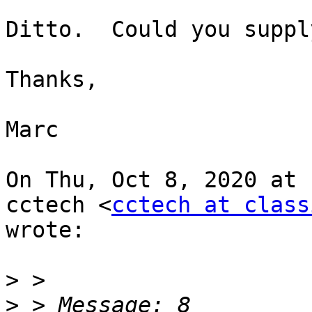
Ditto.  Could you suppl
Thanks,

Marc

On Thu, Oct 8, 2020 at 
cctech <
cctech at class
wrote:

>
>