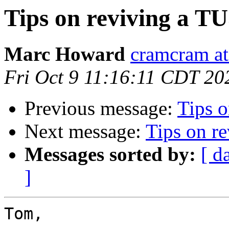
Tips on reviving a T
Marc Howard
cramcram at
Fri Oct 9 11:16:11 CDT 20
Previous message:
Tips 
Next message:
Tips on r
Messages sorted by:
[ d
]
Tom,
