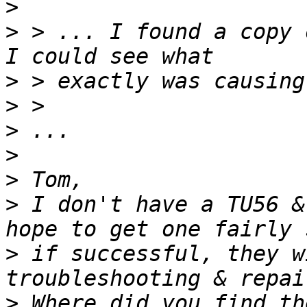
>
>
 > ... I found a copy 
>
>
>
>
>
>
 I don't have a TU56 &
>
 if successful, they w
>
 Where did you find th