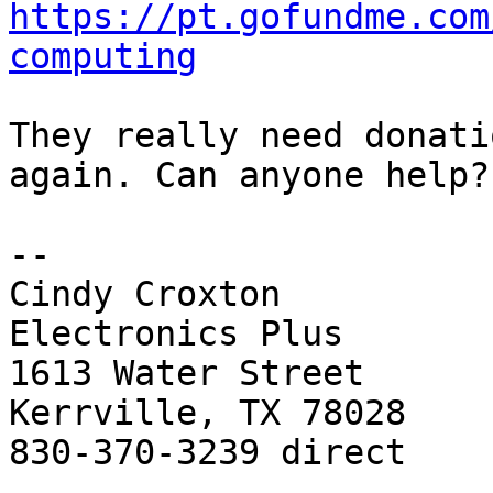
https://pt.gofundme.com
computing
They really need donati
again. Can anyone help?

-- 

Cindy Croxton

Electronics Plus

1613 Water Street

Kerrville, TX 78028

830-370-3239 direct
