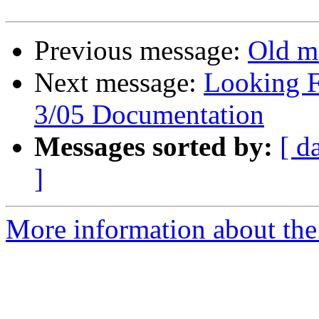
Previous message:
Old m
Next message:
Looking F
3/05 Documentation
Messages sorted by:
[ d
]
More information about the 