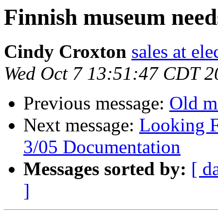
Finnish museum needs
Cindy Croxton
sales at el
Wed Oct 7 13:51:47 CDT 2
Previous message:
Old m
Next message:
Looking F
3/05 Documentation
Messages sorted by:
[ d
]