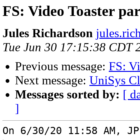
FS: Video Toaster par
Jules Richardson
jules.ri
Tue Jun 30 17:15:38 CDT 
Previous message:
FS: Vi
Next message:
UniSys Cl
Messages sorted by:
[ d
]
On 6/30/20 11:58 AM, JP