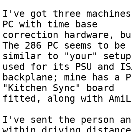
I've got three machines
PC with time base 

correction hardware, bu
The 286 PC seems to be 

similar to "your" setup
used for its PSU and ISA
backplane; mine has a P
"Kitchen Sync" board 

fitted, along with AmiL
I've sent the person an
within driving distance