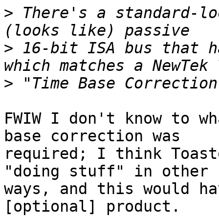
>
 There's a standard-lo
>
 16-bit ISA bus that h
>
FWIW I don't know to wh
base correction was 

required; I think Toast
"doing stuff" in other 

ways, and this would ha
[optional] product.
