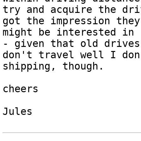
try and acquire the dri
got the impression they 
might be interested in 
- given that old drives 
don't travel well I don
shipping, though.

cheers

Jules
