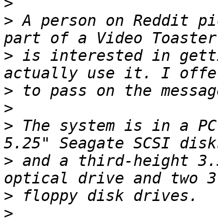
>
>
 A person on Reddit pi
>
 is interested in gett
>
>
>
 The system is in a PC
>
 and a third-height 3.
>
>