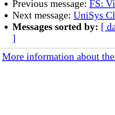
Previous message:
FS: Vi
Next message:
UniSys Cl
Messages sorted by:
[ d
]
More information about the 