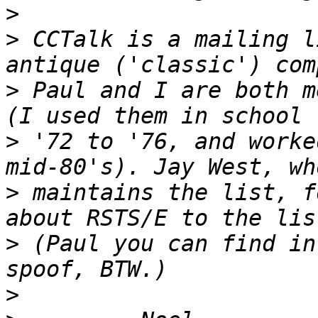
>
>
 CCTalk is a mailing l
>
 Paul and I are both m
>
 '72 to '76, and worke
>
 maintains the list, f
>
 (Paul you can find in
>