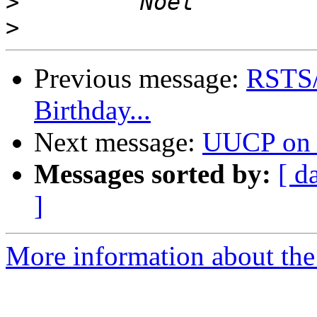
>
>
Previous message:
RSTS/E
Birthday...
Next message:
UUCP on 
Messages sorted by:
[ d
]
More information about the 