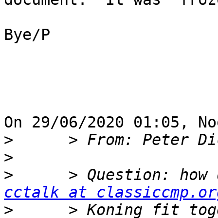
Bye/P

On 29/06/2020 01:05, No
>
>
>
cctalk at classiccmp.or
>