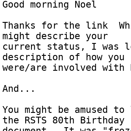
Good morning Noel

Thanks for the link  Wh
might describe your 

current status, I was l
description of how you 

were/are involved with 
And...

You might be amused to 
the RSTS 80th Birthday 

document.  It was "froz