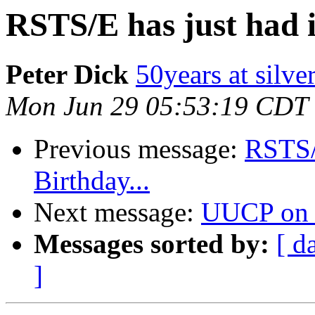
RSTS/E has just had i
Peter Dick
50years at silve
Mon Jun 29 05:53:19 CDT
Previous message:
RSTS/E
Birthday...
Next message:
UUCP on 
Messages sorted by:
[ d
]