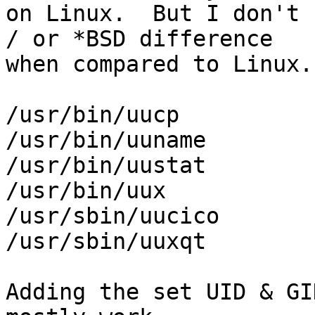
on Linux.  But I don't 
/ or *BSD difference 

when compared to Linux.

/usr/bin/uucp

/usr/bin/uuname

/usr/bin/uustat

/usr/bin/uux

/usr/sbin/uucico

/usr/sbin/uuxqt

Adding the set UID & GI