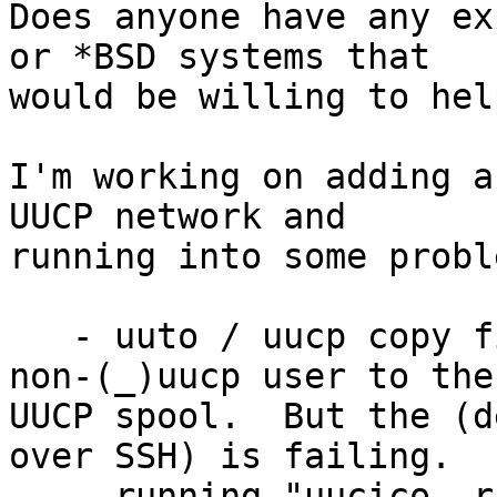
Does anyone have any ex
or *BSD systems that 

would be willing to hel
I'm working on adding a
UUCP network and 

running into some proble
   - uuto / uucp copy files from my non-root / 
non-(_)uucp user to the 
UUCP spool.  But the (d
over SSH) is failing.

   - running "uucico -r1 -s <remote system name> -