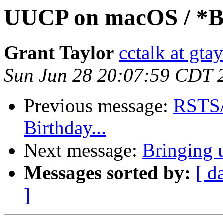
UUCP on macOS / *
Grant Taylor
cctalk at gta
Sun Jun 28 20:07:59 CDT 
Previous message:
RSTS/E
Birthday...
Next message:
Bringing
Messages sorted by:
[ d
]