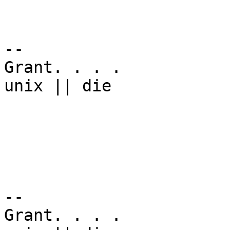
-- 

Grant. . . .

unix || die

-- 

Grant. . . .
