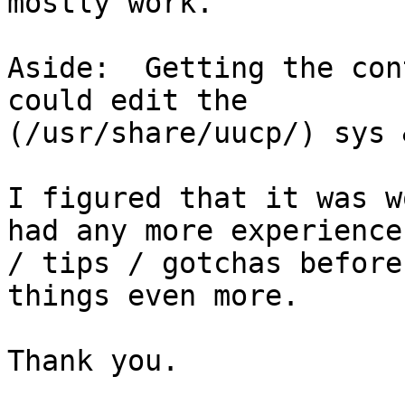
mostly work.

Aside:  Getting the con
could edit the 

(/usr/share/uucp/) sys 
I figured that it was w
had any more experience 
/ tips / gotchas before
things even more.

Thank you.
