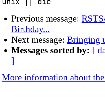
Previous message:
RSTS/E
Birthday...
Next message:
Bringing
Messages sorted by:
[ d
]
More information about the 