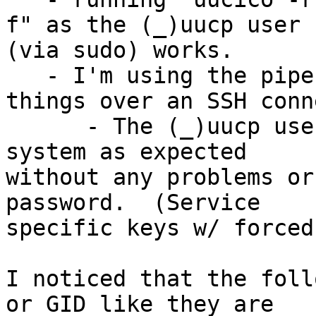
f" as the (_)uucp user 

(via sudo) works.

   - I'm using the pipe port type and running 
things over an SSH conn
      - The (_)uucp user can ssh to the remote 
system as expected 

without any problems or
password.  (Service 

specific keys w/ forced
I noticed that the foll
or GID like they are 
