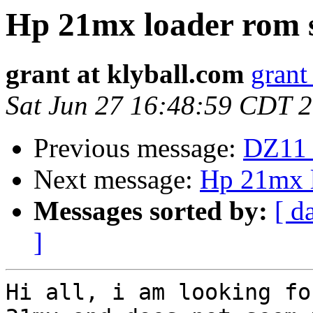
Hp 21mx loader rom 
grant at klyball.com
grant
Sat Jun 27 16:48:59 CDT 
Previous message:
DZ11 
Next message:
Hp 21mx l
Messages sorted by:
[ d
]
Hi all, i am looking fo