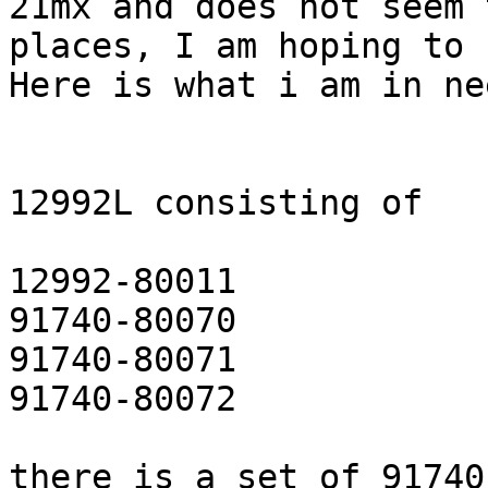
21mx and does not seem 
places, I am hoping to 
Here is what i am in ne
12992L consisting of

12992-80011

91740-80070

91740-80071

91740-80072

there is a set of 91740