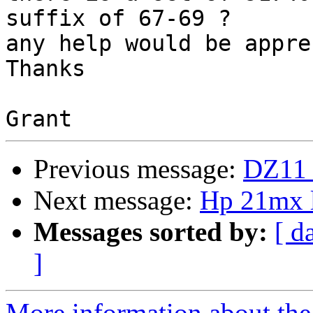
suffix of 67-69 ?

any help would be appre
Thanks

Previous message:
DZ11 
Next message:
Hp 21mx l
Messages sorted by:
[ d
]
More information about the 