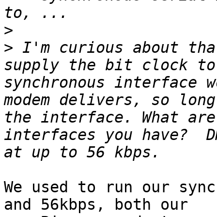
>
>
 I'm curious about tha
supply the bit clock to
synchronous interface w
modem delivers, so long
the interface. What are
interfaces you have?  D
We used to run our sync
and 56kbps, both our
