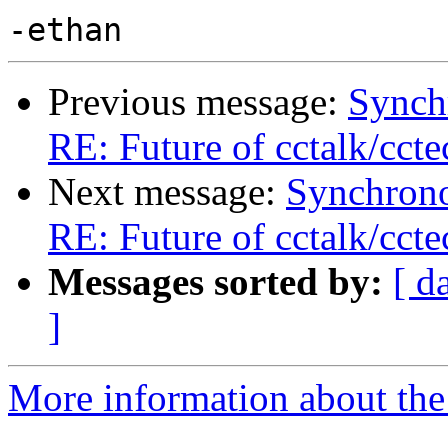
Previous message:
Synch
RE: Future of cctalk/ccte
Next message:
Synchrono
RE: Future of cctalk/ccte
Messages sorted by:
[ d
]
More information about the 