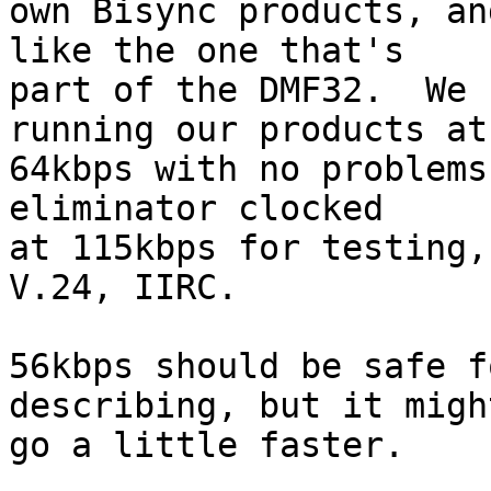
own Bisync products, an
like the one that's

part of the DMF32.  We 
running our products at

64kbps with no problems
eliminator clocked

at 115kbps for testing,
V.24, IIRC.

56kbps should be safe f
describing, but it might
go a little faster.
