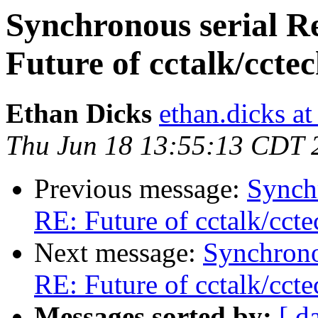
Synchronous serial R
Future of cctalk/ccte
Ethan Dicks
ethan.dicks a
Thu Jun 18 13:55:13 CDT 
Previous message:
Synch
RE: Future of cctalk/ccte
Next message:
Synchrono
RE: Future of cctalk/ccte
Messages sorted by:
[ d