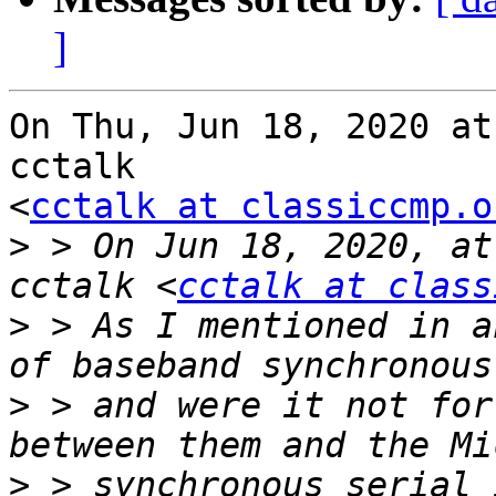
]
On Thu, Jun 18, 2020 at
cctalk

<
cctalk at classiccmp.o
>
 > On Jun 18, 2020, at
cctalk <
cctalk at class
>
 > As I mentioned in a
>
 > and were it not for
>
 > synchronous serial 