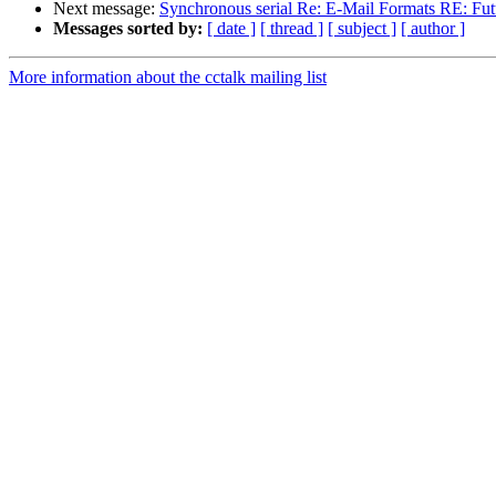
Next message:
Synchronous serial Re: E-Mail Formats RE: Futu
Messages sorted by:
[ date ]
[ thread ]
[ subject ]
[ author ]
More information about the cctalk mailing list