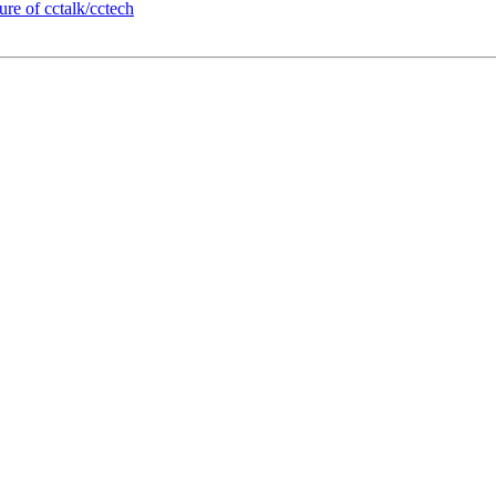
re of cctalk/cctech