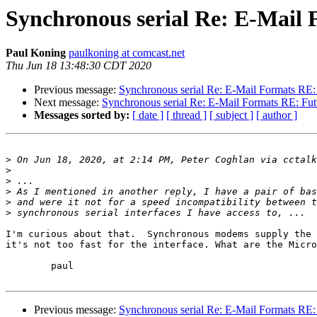
Synchronous serial Re: E-Mail 
Paul Koning
paulkoning at comcast.net
Thu Jun 18 13:48:30 CDT 2020
Previous message:
Synchronous serial Re: E-Mail Formats RE: 
Next message:
Synchronous serial Re: E-Mail Formats RE: Futu
Messages sorted by:
[ date ]
[ thread ]
[ subject ]
[ author ]
>
 On Jun 18, 2020, at 2:14 PM, Peter Coghlan via cctalk
>
>
>
>
>
I'm curious about that.  Synchronous modems supply the 
it's not too fast for the interface. What are the Micro
	paul

Previous message:
Synchronous serial Re: E-Mail Formats RE: 