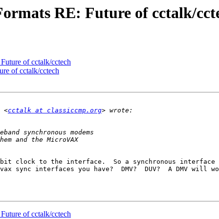
Formats RE: Future of cctalk/cct
Future of cctalk/cctech
re of cctalk/cctech
 <
cctalk at classiccmp.org
bit clock to the interface.  So a synchronous interface 
vax sync interfaces you have?  DMV?  DUV?  A DMV will wo
Future of cctalk/cctech