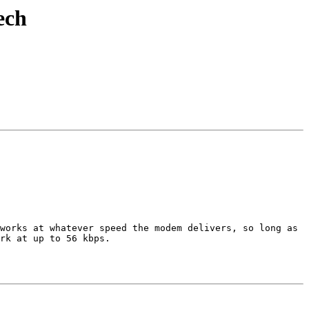
ech
works at whatever speed the modem delivers, so long as 
rk at up to 56 kbps.  
