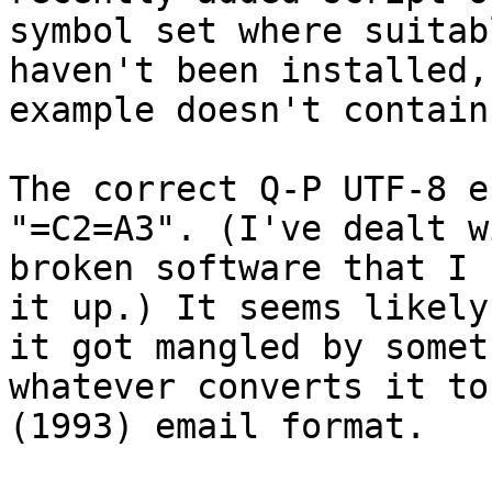
symbol set where suitab
haven't been installed,
example doesn't contain
The correct Q-P UTF-8 e
"=C2=A3". (I've dealt w
broken software that I 
it up.) It seems likely
it got mangled by somet
whatever converts it to
(1993) email format.
