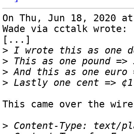
On Thu, Jun 18, 2020 at
Wade via cctalk wrote:

[...]

>
>
>
>
This came over the wire
>