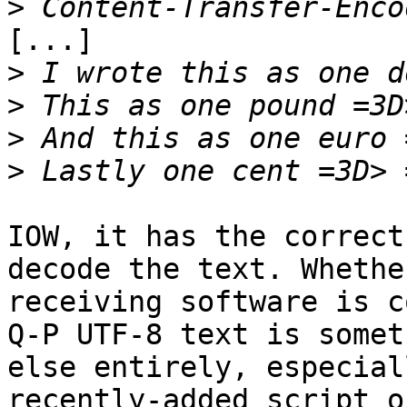
>
[...]

>
>
>
>
IOW, it has the correct
decode the text. Whethe
receiving software is c
Q-P UTF-8 text is someth
else entirely, especial
recently-added script or