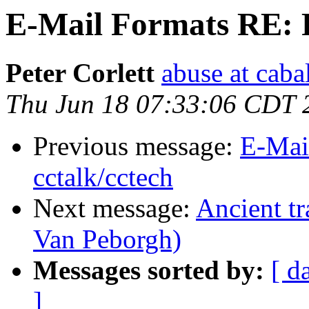
E-Mail Formats RE: F
Peter Corlett
abuse at caba
Thu Jun 18 07:33:06 CDT 
Previous message:
E-Mai
cctalk/cctech
Next message:
Ancient tr
Van Peborgh)
Messages sorted by:
[ d
]