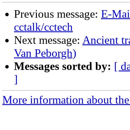
Previous message:
E-Mai
cctalk/cctech
Next message:
Ancient tr
Van Peborgh)
Messages sorted by:
[ d
]
More information about the 